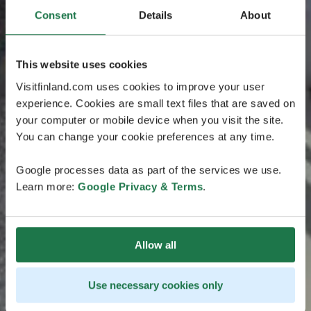
Consent
Details
About
This website uses cookies
Visitfinland.com uses cookies to improve your user
experience. Cookies are small text files that are saved on
your computer or mobile device when you visit the site.
You can change your cookie preferences at any time.
Google processes data as part of the services we use.
Learn more:
Google Privacy & Terms
.
Allow all
Use necessary cookies only