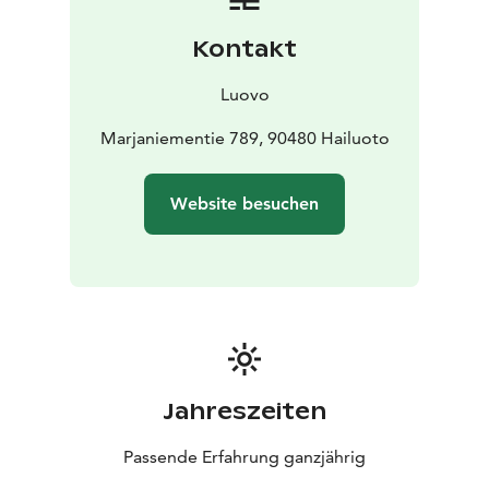
Kontakt
Luovo
Marjaniementie 789, 90480 Hailuoto
Website besuchen
Jahreszeiten
Passende Erfahrung ganzjährig