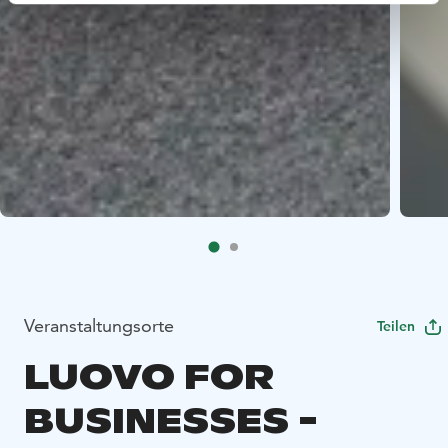
Veranstaltungsorte
Teilen
LUOVO FOR
BUSINESSES -