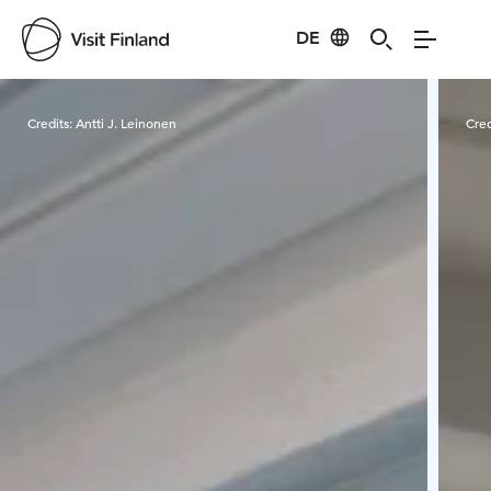
DE
Visit Finland
Credits:
Antti J. Leinonen
Cred