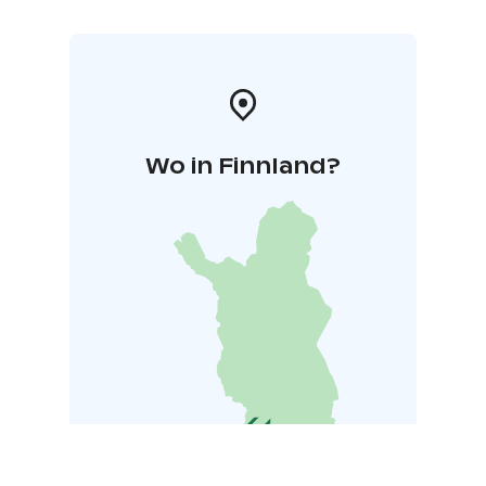
Wo in Finnland?