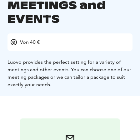
MEETINGS and
EVENTS
Von 40 €
Luovo provides the perfect setting for a variety of
meetings and other events.
You can choose one of our
meeting packages or we can tailor a package to suit
exactly your needs.