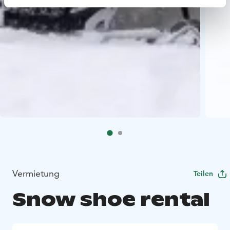
Vermietung
Teilen
Snow shoe rental