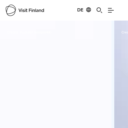
DE
Visit Finland
Credits:
Vuokatin kuvapankki
Cred