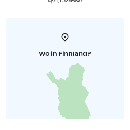
April, December
Wo in Finnland?