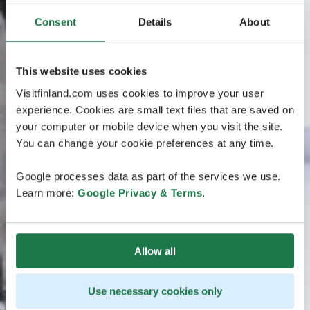
Consent
Details
About
This website uses cookies
Visitfinland.com uses cookies to improve your user
experience. Cookies are small text files that are saved on
your computer or mobile device when you visit the site.
You can change your cookie preferences at any time.
Google processes data as part of the services we use.
Learn more:
Google Privacy & Terms
.
Allow all
Use necessary cookies only