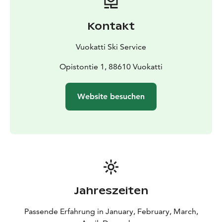
Kontakt
Vuokatti Ski Service
Opistontie 1, 88610 Vuokatti
Website besuchen
Jahreszeiten
Passende Erfahrung in January, February, March,