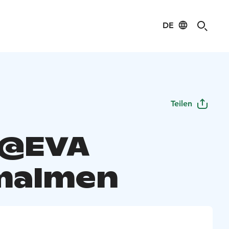
DE
Teilen
 @EVA
malmen