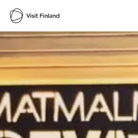
Visit Finland