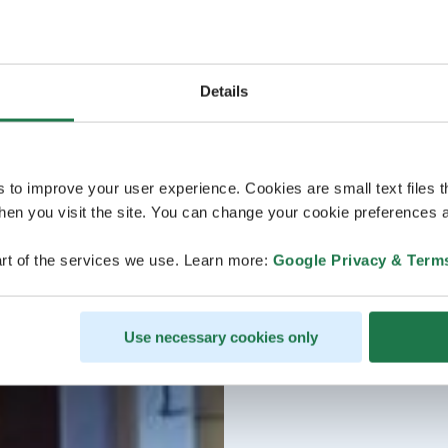
Details
s to improve your user experience. Cookies are small text files 
en you visit the site. You can change your cookie preferences a
rt of the services we use. Learn more:
Google Privacy & Term
Use necessary cookies only