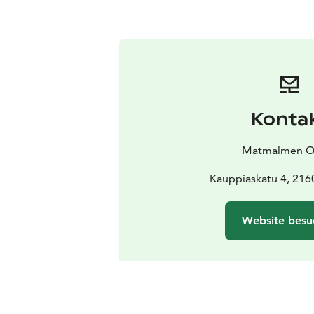
Konta
Matmalmen O
Kauppiaskatu 4, 216
Website besu