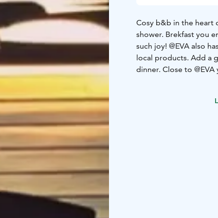
Cosy b&b in the heart 
shower. Brekfast you en
such joy!
@EVA also has
local products. Add a g
dinner.
Close to @EVA y
a private Salvador Dali
Wallin who is the owne
L
close.
If you rather li
steps up an outdoor sta
nice in the evening.
Ho