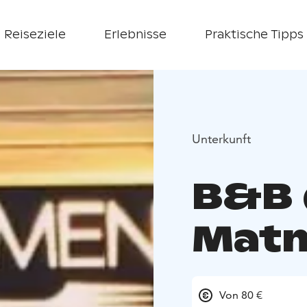
Reiseziele
Erlebnisse
Praktische Tipps
Unterkunft
B&B
Mat
Von 80 €