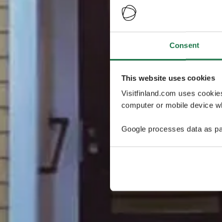
Consent
This website uses cookies
Visitfinland.com uses cookie
computer or mobile device wh
Google processes data as pa