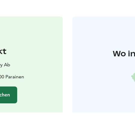
kt
Wo in
y Ab
00 Parainen
chen