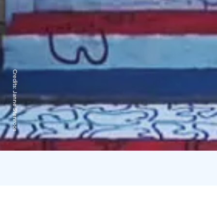
Credits:
Janne Stenroos