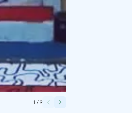
Credits:
Dish of the day
1
/
9