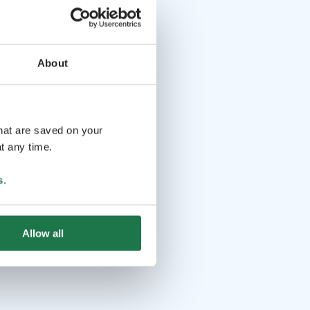
About
that are saved on your
t any time.
s
.
Allow all