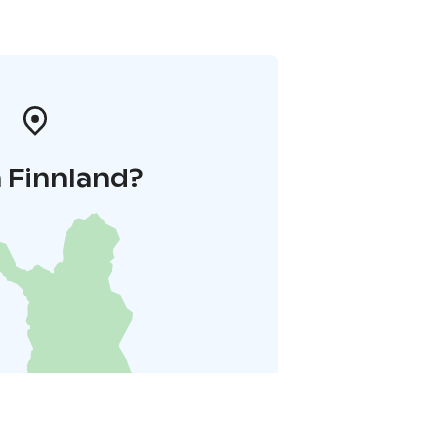
 Finnland?