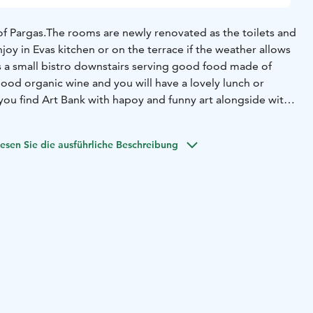
of Pargas.
The rooms are newly renovated as the toilets and
joy in Evas kitchen or on the terrace if the weather allows
 a small bistro downstairs serving good food made of
ood organic wine and you will have a lovely lunch or
ou find Art Bank with hapoy and funny art alongside with
 collection, if you are lucky you may bump into Ted "Dali"
r.
Also the beach and local shopping possibilities are very
esen Sie die ausführliche Beschreibung
ke to work out, about 600m from @EVA you can climb 471
ircase to see the whole of Pargas city center, especially
pe to see you!