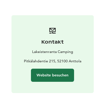
Kontakt
Lakeistenranta Camping
Pitkälahdentie 215, 52100 Anttola
Website besuchen