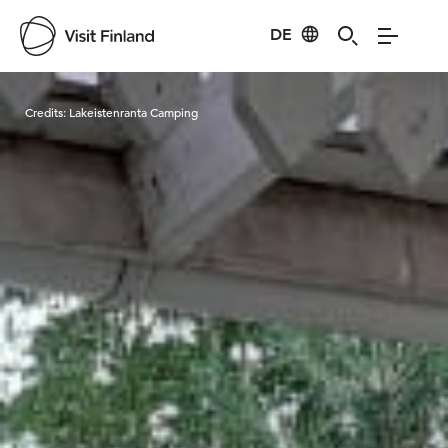
DE
Visit Finland
Credits:
Lakeistenranta Camping