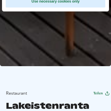
Use necessary cookies only
Restaurant
Teilen
Lakeistenranta