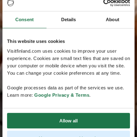
Consent
Details
About
This website uses cookies
Visitfinland.com uses cookies to improve your user
experience. Cookies are small text files that are saved on
your computer or mobile device when you visit the site.
You can change your cookie preferences at any time.
Google processes data as part of the services we use.
Learn more:
Google Privacy & Terms
.
Allow all