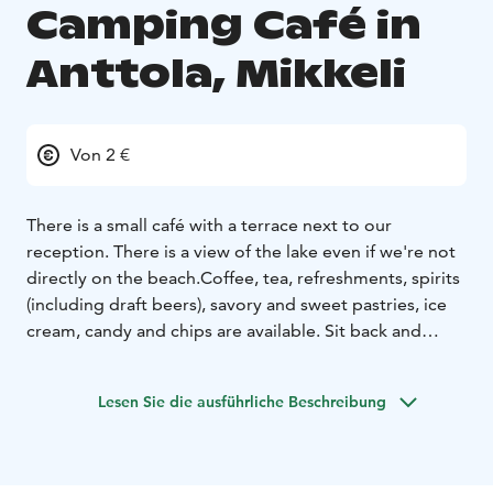
Camping Café in
Anttola, Mikkeli
Von 2 €
There is a small café with a terrace next to our
reception. There is a view of the lake even if we're not
directly on the beach.
Coffee, tea, refreshments, spirits
(including draft beers), savory and sweet pastries, ice
cream, candy and chips are available. Sit back and
enjoy the summer day and the atmosphere of a
campsite.
Lesen Sie die ausführliche Beschreibung