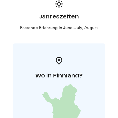
Jahreszeiten
Passende Erfahrung in June, July, August
Wo in Finnland?