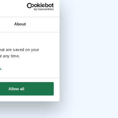
About
that are saved on your
t any time.
s
.
Allow all