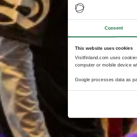
Consent
This website uses cookies
Visitfinland.com uses cookie
computer or mobile device wh
Google processes data as pa