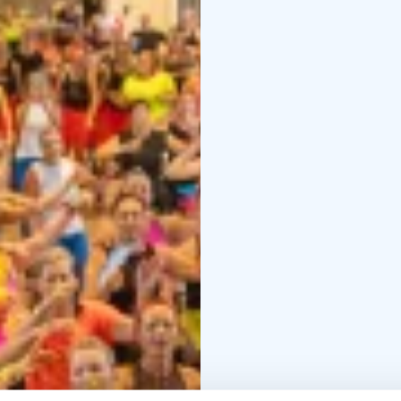
during the day, just B
In 2026 we actually cel
continue after our Fes
dance, mingle and get 
to come!
PROGRAM: Fest
1:30.
Join to find the J