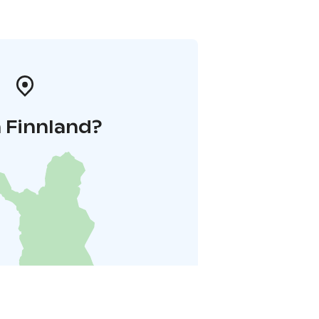
 Finnland?