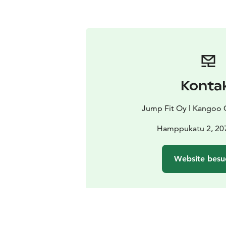
Konta
Jump Fit Oy ǀ Kangoo 
Hamppukatu 2, 20
Website besu