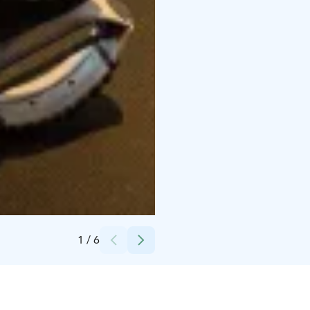
Credits:
Faisal Shah
1
/
6