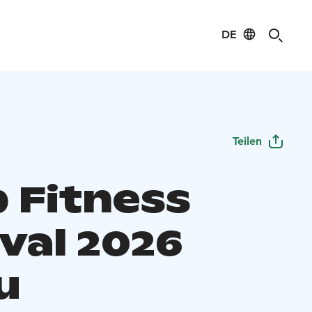
DE
Teilen
 Fitness
val 2026
u