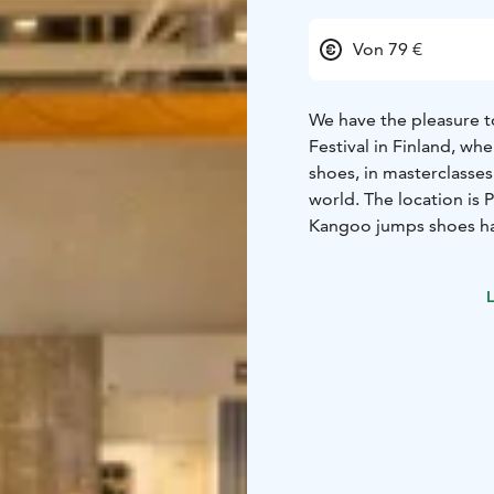
Von 79 €
We have the pleasure t
Festival in Finland, w
shoes, in masterclasses
world. The location is
Kangoo jumps shoes hav
have been brought in 20
them for sports, runnin
L
Why should you join us
training that creates p
and special offers for 
wellbeing products.
- 
parts of the world.
This event is suitable 
Kangoo jumps shoes, do
program is still subjec