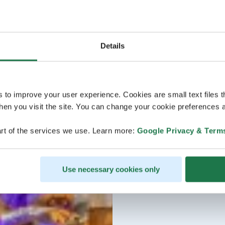
Details
s to improve your user experience. Cookies are small text files 
en you visit the site. You can change your cookie preferences a
rt of the services we use. Learn more:
Google Privacy & Term
Use necessary cookies only