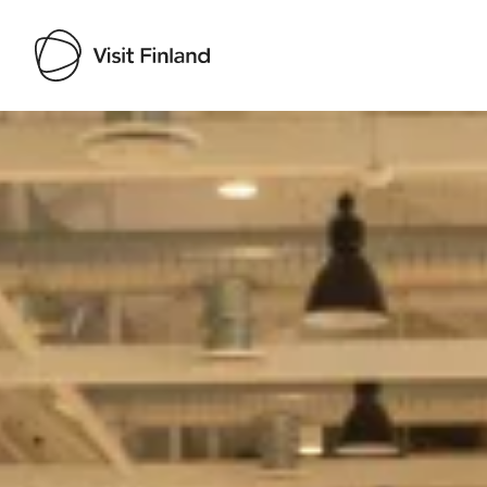
Visit Finland