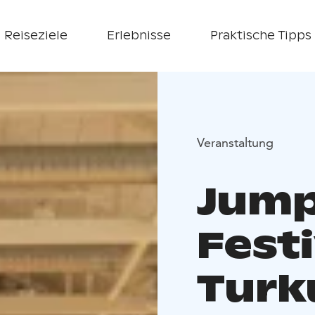
Reiseziele
Erlebnisse
Praktische Tipps
Veranstaltung
Jump
Festi
Turk