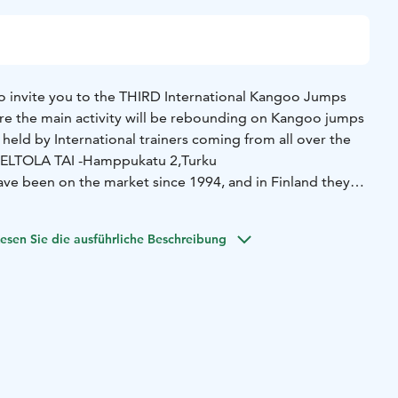
o invite you to the THIRD International Kangoo Jumps
here the main activity will be rebounding on Kangoo jumps
 held by International trainers coming from all over the
 PELTOLA TAI -Hamppukatu 2,Turku
e been on the market since 1994, and in Finland they
16, in Turku. Since then, many Finns have started to use
g, and classes on music.
esen Sie die ausführliche Beschreibung
?
- you will have a lot of fun on exciting music, doing a
assion and happy feelings
- you will benefit from discounts
Kangoo jumps shoes, spare parts, fitness clothes and
you will meet our Kangoo jumps community from other
also for BEGINNERS, and if you don't have your own pair of
n't worry, you can rent one for the whole day.
The
t to change, but be sure that exciting things will happen