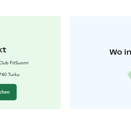
kt
Wo in
Club FitSuomi
740 Turku
chen