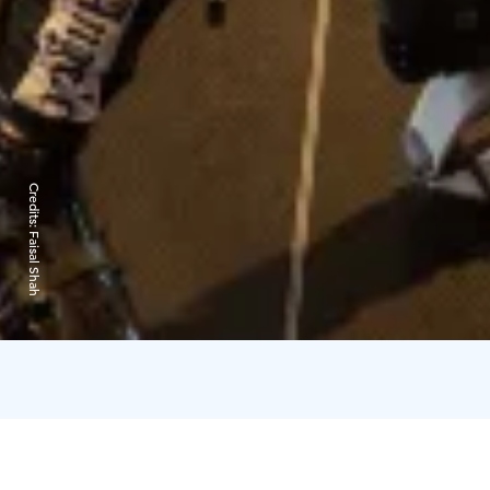
Credits:
Faisal Shah