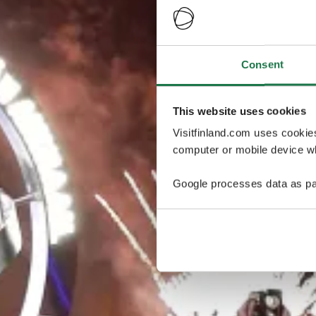
Consent
This website uses cookies
Visitfinland.com uses cookie
computer or mobile device wh
Google processes data as pa