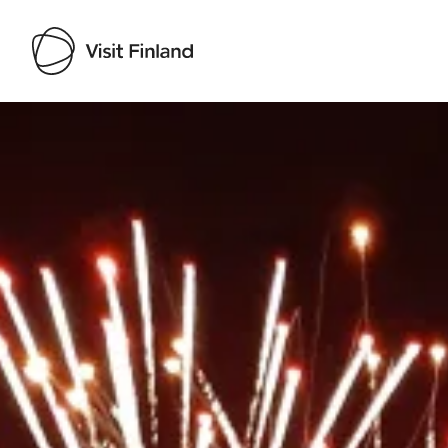
Visit Finland