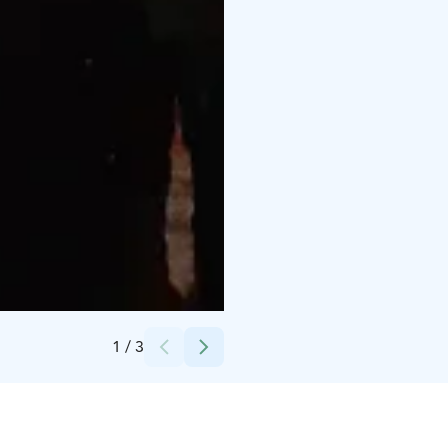
Credits:
Rami Ranta
1
/
3