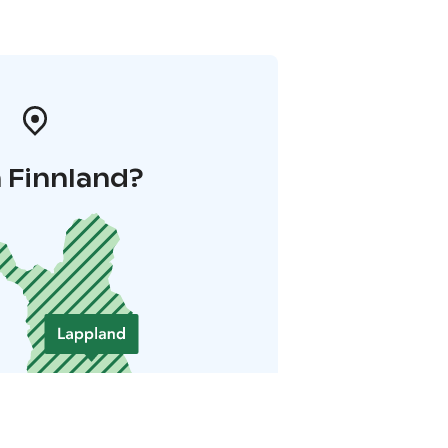
 Finnland?