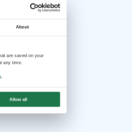
About
that are saved on your
t any time.
s
.
Allow all