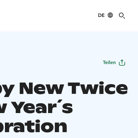
DE
Teilen
y New Twice
w Year´s
bration