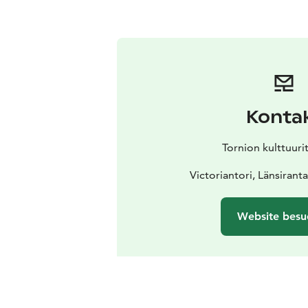
Konta
Tornion kulttuuri
Victoriantori, Länsirant
Website besu