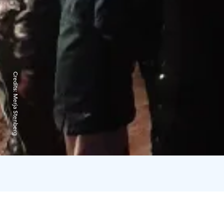
Credits:
Merja Stenberg