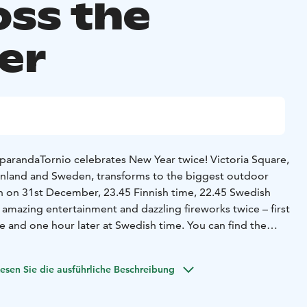
oss the
er
parandaTornio celebrates New Year twice! Victoria Square,
Finland and Sweden, transforms to the biggest outdoor
th on 31st December, 23.45 Finnish time, 22.45 Swedish
, amazing entertainment and dazzling fireworks twice – first
e and one hour later at Swedish time. You can find the
: https://happynewtwice.com/
esen Sie die ausführliche Beschreibung