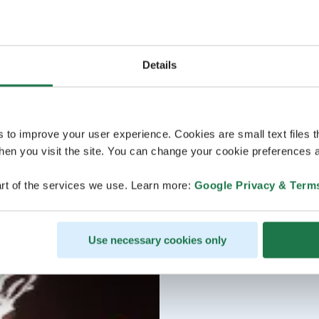
Details
s to improve your user experience. Cookies are small text files 
en you visit the site. You can change your cookie preferences a
rt of the services we use. Learn more:
Google Privacy & Term
Use necessary cookies only