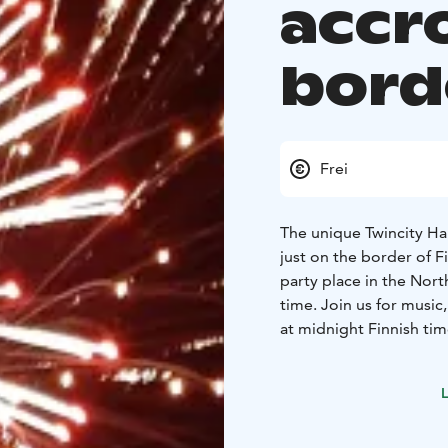
accr
bord
Frei
The unique Twincity Ha
just on the border of 
party place in the Nor
time. Join us for music
at midnight Finnish tim
detailed program here
L