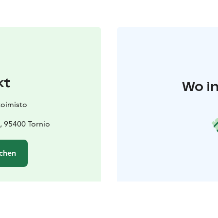
kt
Wo in
toimisto
a, 95400 Tornio
chen