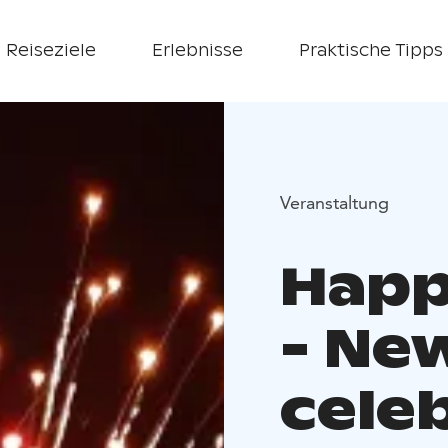
Reiseziele
Erlebnisse
Praktische Tipps
Veranstaltung
Happ
- Ne
cele