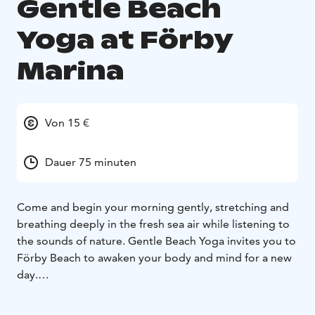
Gentle Beach
Yoga at Förby
Marina
Von 15 €
Dauer 75 minuten
Come and begin your morning gently, stretching and
breathing deeply in the fresh sea air while listening to
the sounds of nature. Gentle Beach Yoga invites you to
Förby Beach to awaken your body and mind for a new
day.
Give your day a new direction—calm, gentle, and at
the same time refreshingly energizing. The sounds of