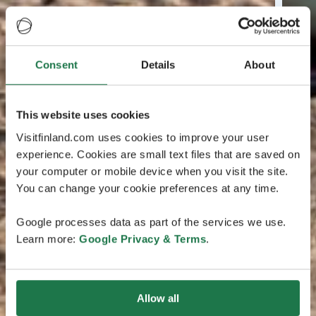
Consent
Details
About
This website uses cookies
Visitfinland.com uses cookies to improve your user
experience. Cookies are small text files that are saved on
your computer or mobile device when you visit the site.
You can change your cookie preferences at any time.
Google processes data as part of the services we use.
Learn more:
Google Privacy & Terms
.
Allow all