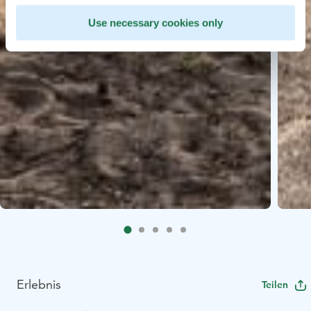
Use necessary cookies only
Erlebnis
Teilen