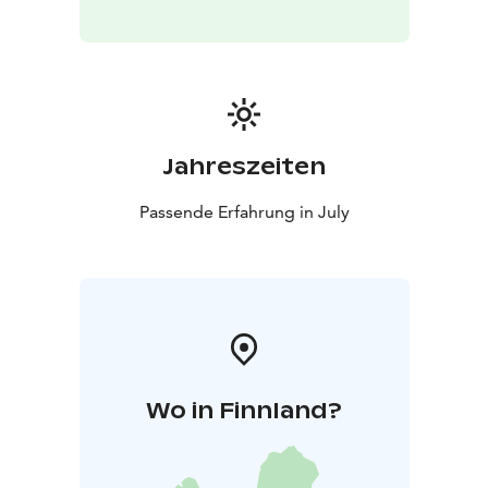
Jahreszeiten
Passende Erfahrung in July
Wo in Finnland?