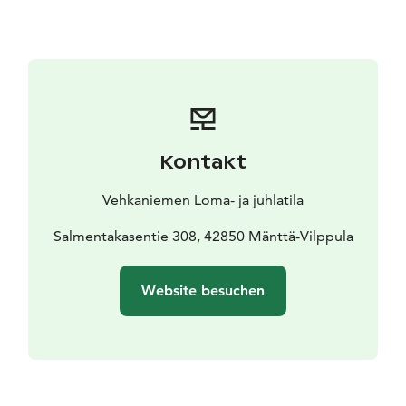
Smaller Cabin for two people belonging to the same
group! This smaller one offers extra beds to the larger
Panorama. Only for rent together, recommended for
groups of 4-6 persons, with the nearby Beach Sauna
Cottage even for more persons. Price starts from 80 €.
Kontakt
Vehkaniemen Loma- ja juhlatila
Salmentakasentie 308, 42850 Mänttä-Vilppula
Website besuchen