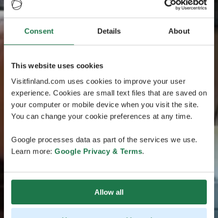
Consent
Details
About
This website uses cookies
Visitfinland.com uses cookies to improve your user
experience. Cookies are small text files that are saved on
your computer or mobile device when you visit the site.
You can change your cookie preferences at any time.
Google processes data as part of the services we use.
Learn more:
Google Privacy & Terms
.
Allow all