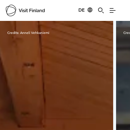
DE
Visit Finland
Credits:
Anneli Vehkaniemi
Cred