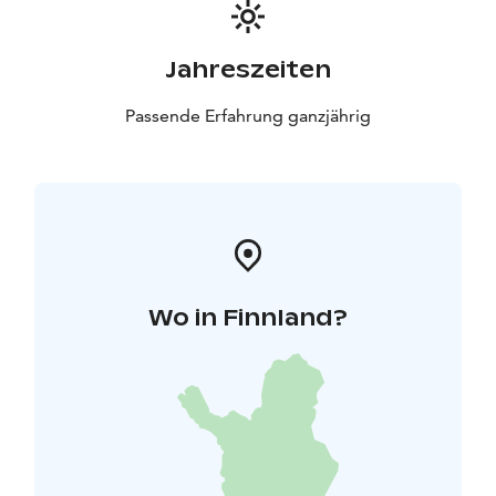
Jahreszeiten
Passende Erfahrung ganzjährig
Wo in Finnland?