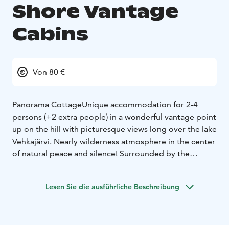
Shore Vantage
Cabins
Von 80 €
Panorama Cottage
Unique accommodation for 2-4
persons (+2 extra people) in a wonderful vantage point
up on the hill with picturesque views long over the lake
Vehkajärvi. Nearly wilderness atmosphere in the center
of natural peace and silence! Surrounded by the
centuries old wall logs dating from 1809 and
reconstructed in 2020's especially in this place. The
Lesen Sie die ausführliche Beschreibung
prices start from 150 €.
All year around. In winter together with the nearby
Beach Sauna Cottage included in the price.
Lake Shore Smaller Cabin
See also the Lake Shore