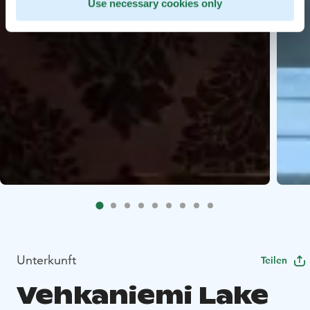
Use necessary cookies only
Unterkunft
Teilen
Vehkaniemi Lake