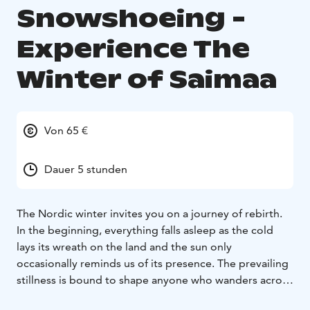
Snowshoeing -
Experience The
Winter of Saimaa
Von 65 €
Dauer 5 stunden
The Nordic winter invites you on a journey of rebirth.
In the beginning, everything falls asleep as the cold
lays its wreath on the land and the sun only
occasionally reminds us of its presence. The prevailing
stillness is bound to shape anyone who wanders across
the tranquil scenery. As winter progresses, life awakens