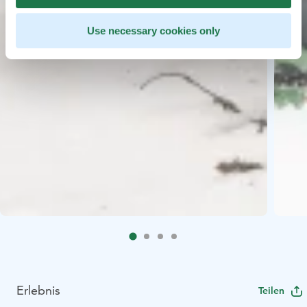
Use necessary cookies only
Erlebnis
Teilen