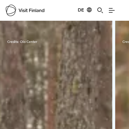
DE
Visit Finland
Credits:
Olo Center
Cred