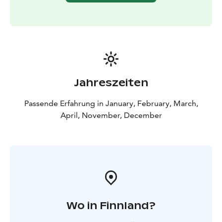
Jahreszeiten
Passende Erfahrung in January, February, March,
April, November, December
Wo in Finnland?