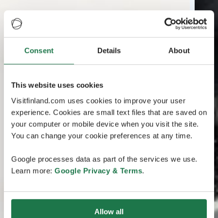
Consent
Details
About
This website uses cookies
Visitfinland.com uses cookies to improve your user
experience. Cookies are small text files that are saved on
your computer or mobile device when you visit the site.
You can change your cookie preferences at any time.
Google processes data as part of the services we use.
Learn more:
Google Privacy & Terms
.
Allow all