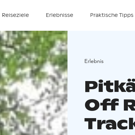
Reiseziele
Erlebnisse
Praktische Tipps
Erlebnis
Pitkä
Off 
Trac