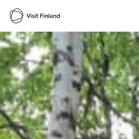
Visit Finland