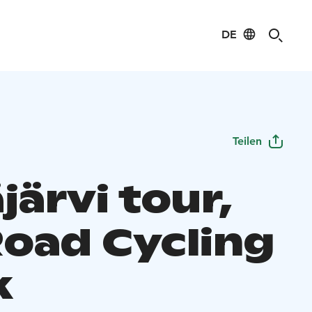
DE
Teilen
järvi tour,
Road Cycling
k