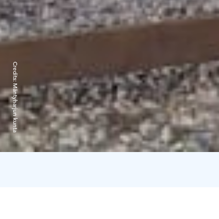
Credits:
Mäntyharjun kunta