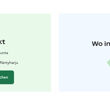
kt
Wo in
kunta
Mäntyharju
chen