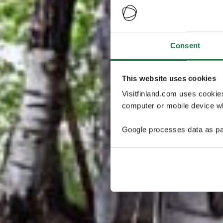
Consent
This website uses cookies
Visitfinland.com uses cookie
computer or mobile device wh
Google processes data as pa