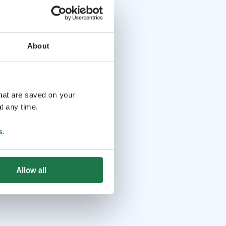
About
that are saved on your
t any time.
s
.
Allow all