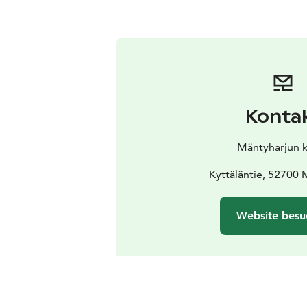
Konta
Mäntyharjun 
Kyttäläntie, 52700 
Website besu