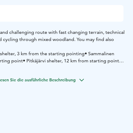
 and challenging route with fast changing terrain, technical
and cycling through mixed woodland. You may find also
 shelter, 3 km from the starting pointing
• Sammalinen
rting point
• Pitkäjärvi shelter, 12 km from starting point
•
1 km from starting point
(summer cafe)
esen Sie die ausführliche Beschreibung
tie 21, 52700 Mäntyharju
yharju.fi/mantyharju-in-english/ you'll find a brochure in