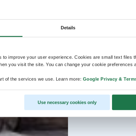
Details
s to improve your user experience. Cookies are small text files 
en you visit the site. You can change your cookie preferences a
rt of the services we use. Learn more:
Google Privacy & Term
Use necessary cookies only