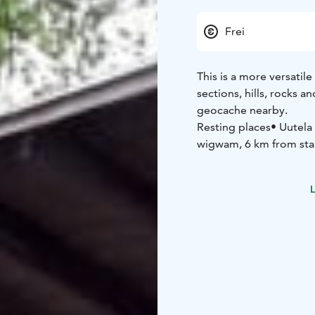
Frei
This is a more versatile
sections, hills, rocks 
geocache nearby.
Resting places
• Uutela
wigwam, 6 km from sta
Matkoslampi shelter, 2
Services
• Linkkumylly 
L
Starting point
Kyttälän
NB: On a page www.mant
English.