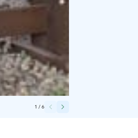
Credits:
Mäntyharjun kunta
1
/
6