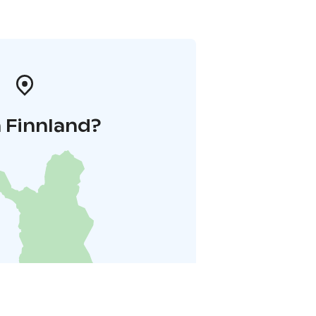
 Finnland?