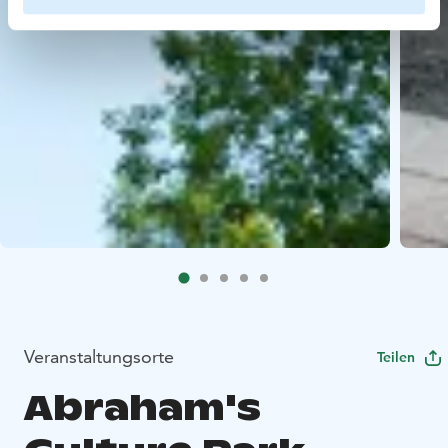
Veranstaltungsorte
Teilen
Abraham's