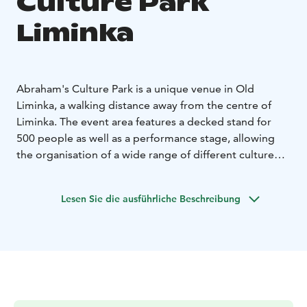
Culture Park
Liminka
Abraham's Culture Park is a unique venue in Old
Liminka, a walking distance away from the centre of
Liminka. The event area features a decked stand for
500 people as well as a performance stage, allowing
the organisation of a wide range of different culture
productions and events. Thanks to this, Abraham's
Culture Park is now gradually becoming the municipal
Lesen Sie die ausführliche Beschreibung
centre of recreation, culture and events.
The Liminka museum area can be found right next to
the Abraham's Culture Park, with three fascinating
museum attractions: the Vilho Lampi Museum
showcasing the works and items of painter Vilho
Lampi, the Abraham Ojanperä Home Museum paying
homage to the opera singer Abraham Ojanperä and