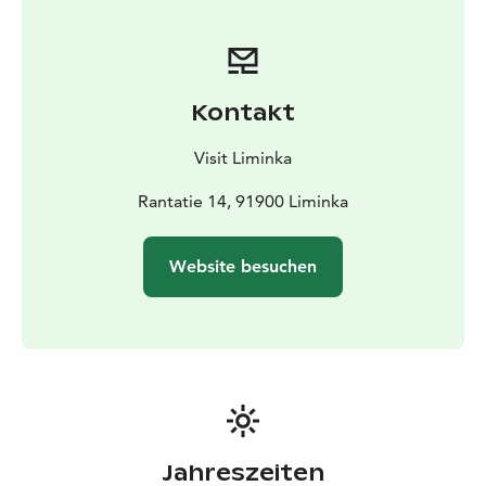
the Liminka Local History Museum.
Abraham's Culture Park can be booked for events from
spring to autumn.
Kontakt
Visit Liminka
Rantatie 14, 91900 Liminka
Website besuchen
Jahreszeiten