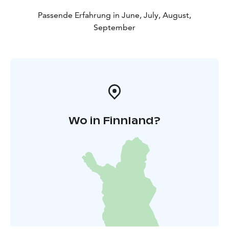
Passende Erfahrung in June, July, August,
September
Wo in Finnland?