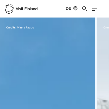
DE
Visit Finland
Credits:
Minna Rautio
Cred