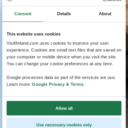
Consent
Details
About
This website uses cookies
Visitfinland.com uses cookies to improve your user
experience. Cookies are small text files that are saved on
your computer or mobile device when you visit the site.
You can change your cookie preferences at any time.
Google processes data as part of the services we use.
Learn more:
Google Privacy & Terms
.
Allow all
Use necessary cookies only