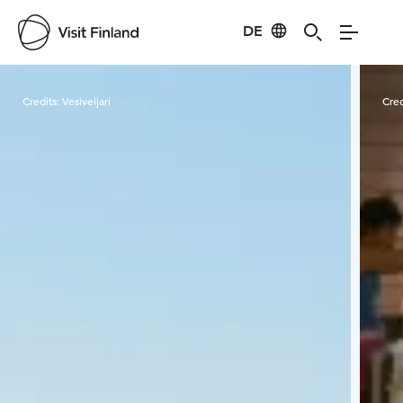
DE
Visit Finland
Credits:
Vesiveijari
Cred