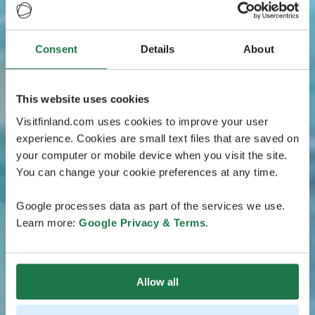
Consent
Details
About
This website uses cookies
Visitfinland.com uses cookies to improve your user
experience. Cookies are small text files that are saved on
your computer or mobile device when you visit the site.
You can change your cookie preferences at any time.
Google processes data as part of the services we use.
Learn more:
Google Privacy & Terms
.
Allow all