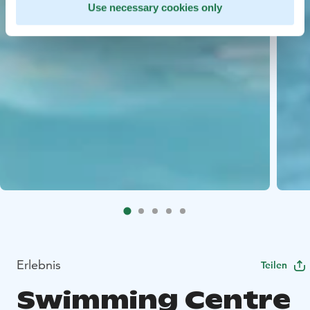
Use necessary cookies only
Erlebnis
Teilen
Swimming Centre