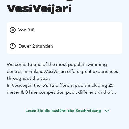
VesiVeijari
Von 3 €
Dauer 2 stunden
Welcome to one of the most popular swimming
centres in Finland.
VesiVeijari offers great experiences
throughout the year.
In Vesiveijari there's 12 different pools including 25
meter & 8 lane competition pool, different kind of
whirlpools, children pools, outside pool area during
the summer and winter swimming. There's also 9
Lesen Sie die ausführliche Beschreibung
saunas (inc. smoke sauna, infrared sauna), two
waterslides, virtual water gymnastics and a diving pool
with 1m & 3m springboards and a 5m diving platform.