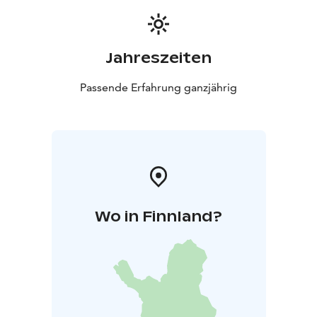
Jahreszeiten
Passende Erfahrung ganzjährig
Wo in Finnland?