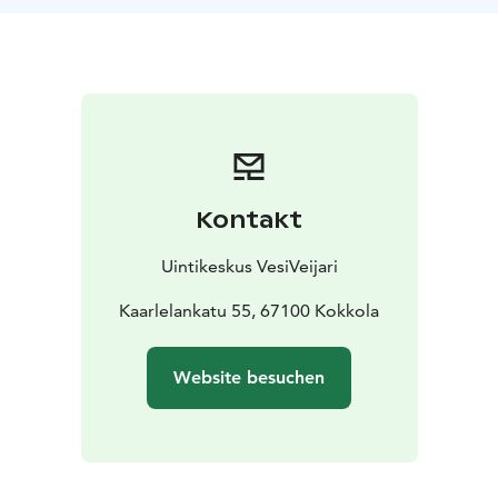
For private meetings and celebrations there's also
Private saunas and conference rooms available.
In the
same building with partner companies, you can find a
restaurant (Cafe Eden), bowling hall (Kokkolan
keilahalli) and fitness centre (Medirex).
Kontakt
Uintikeskus VesiVeijari
Kaarlelankatu 55, 67100 Kokkola
Website besuchen