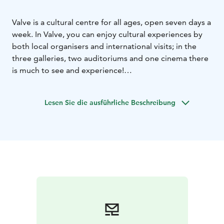
Valve is a cultural centre for all ages, open seven days a
week. In Valve, you can enjoy cultural experiences by
both local organisers and international visits; in the
three galleries, two auditoriums and one cinema there
is much to see and experience!
Valve is not only a vibrant house for events, but also
the home for many cultural organisations. Valve has a
Lesen Sie die ausführliche Beschreibung
wide range of cooperation with different actors, artists
and event organisers, and it also maintains a variety of
facilities for use in the arts and cultural sector. Festivals
are celebrated in Valve almost every month of the year.
Apart from events and shows, Valve provides
numerous hobby opportunities. There is a workshop
for crafts, dance studios, and a wide range of clubs for
different target groups.