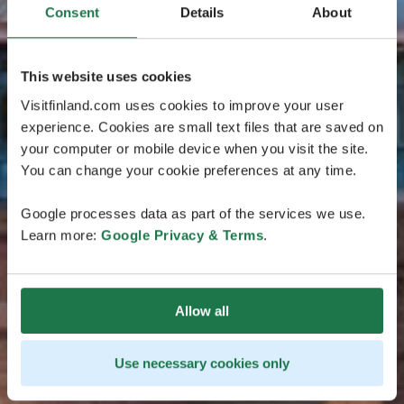
Consent
Details
About
This website uses cookies
Visitfinland.com uses cookies to improve your user
experience. Cookies are small text files that are saved on
your computer or mobile device when you visit the site.
You can change your cookie preferences at any time.
Google processes data as part of the services we use.
Learn more:
Google Privacy & Terms
.
Allow all
Use necessary cookies only