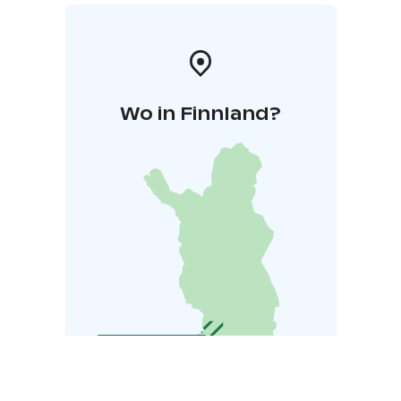
Wo in Finnland?