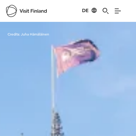
DE
Visit Finland
Credits:
Juha Hämäläinen