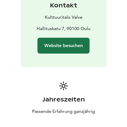
Kontakt
Kulttuuritalo Valve
Hallituskatu 7, 90100 Oulu
Website besuchen
Jahreszeiten
Passende Erfahrung ganzjährig