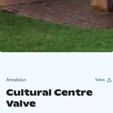
Attraktion
Teilen
Cultural Centre
Valve