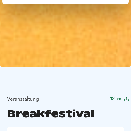
Veranstaltung
Teilen
Breakfestival