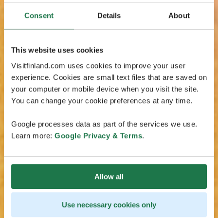
Consent
Details
About
This website uses cookies
Visitfinland.com uses cookies to improve your user
experience. Cookies are small text files that are saved on
your computer or mobile device when you visit the site.
You can change your cookie preferences at any time.
Google processes data as part of the services we use.
Learn more:
Google Privacy & Terms
.
Allow all
Use necessary cookies only