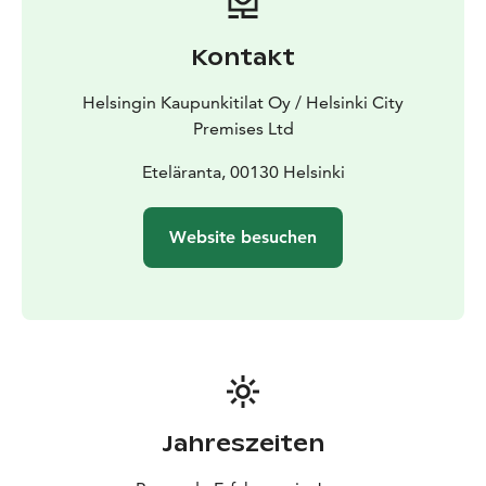
Kontakt
Helsingin Kaupunkitilat Oy / Helsinki City
Premises Ltd
Eteläranta, 00130 Helsinki
Website besuchen
Jahreszeiten