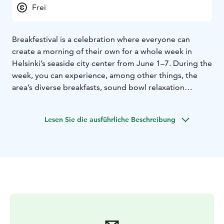
Frei
Breakfestival is a celebration where everyone can
create a morning of their own for a whole week in
Helsinki’s seaside city center from June 1–7. During the
week, you can experience, among other things, the
area’s diverse breakfasts, sound bowl relaxation
sessions, chi, yoga, various workshops, and a
performance by the Finnish Baroque Orchestra FiBo by
Lesen Sie die ausführliche Beschreibung
the sea. All events in the area are free of charge.
Breakfestival awakens the city to a shared morning: a
time to eat, enjoy culture, be inspired by the light, and
stretch your senses open to a new day. Breakfestival
invites all kinds of morning people—from early risers
to those who like to sleep in—to stop by for a moment
or stay a while.