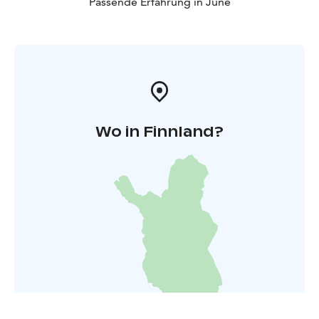
Passende Erfahrung in June
Wo in Finnland?