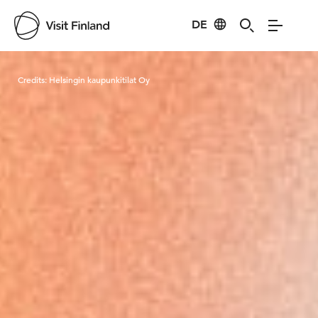
DE
Visit Finland
Credits:
Helsingin kaupunkitilat Oy