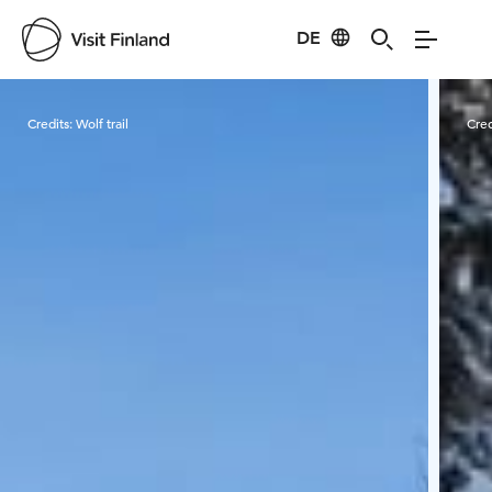
DE
Visit Finland
Credits:
Wolf trail
Cred