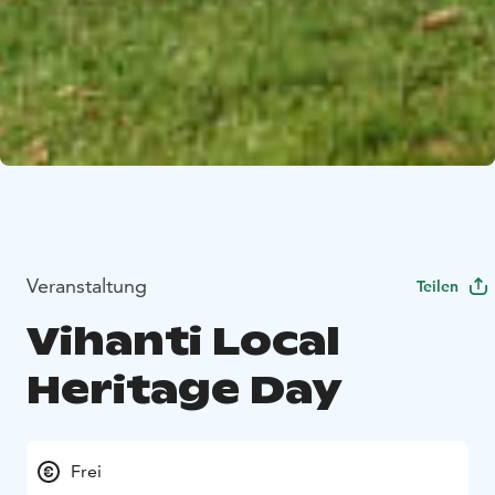
Veranstaltung
Teilen
Vihanti Local
Heritage Day
Frei