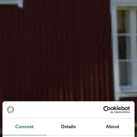
Consent
Details
About