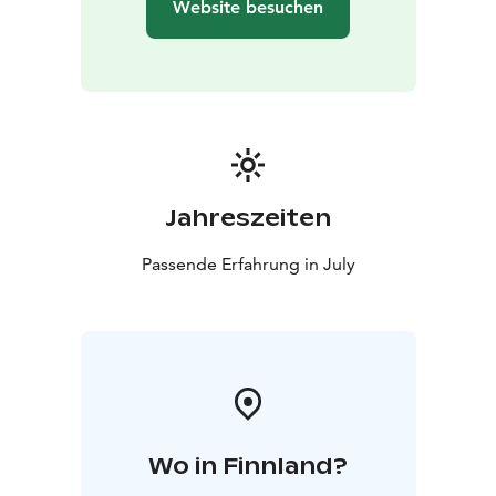
Website besuchen
Jahreszeiten
Passende Erfahrung in July
Wo in Finnland?