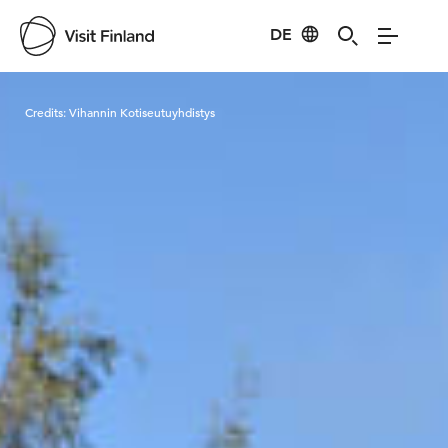
DE
Visit Finland
Credits:
Vihannin Kotiseutuyhdistys