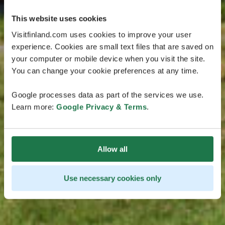
This website uses cookies
Visitfinland.com uses cookies to improve your user
experience. Cookies are small text files that are saved on
your computer or mobile device when you visit the site.
You can change your cookie preferences at any time.
Google processes data as part of the services we use.
Learn more:
Google Privacy & Terms
.
Allow all
Use necessary cookies only