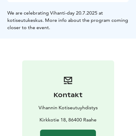
We are celebrating Vihanti-day 20.7.2025 at
kotiseutukeskus. More info about the program coming
closer to the event.
Kontakt
Vihannin Kotiseutuyhdistys
Kirkkotie 18, 86400 Raahe