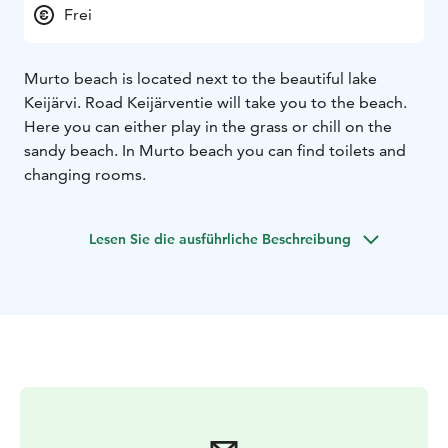
Frei
Murto beach is located next to the beautiful lake
Keijärvi. Road Keijärventie will take you to the beach.
Here you can either play in the grass or chill on the
sandy beach. In Murto beach you can find toilets and
changing rooms.
Lesen Sie die ausführliche Beschreibung