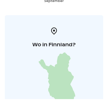
September
Wo in Finnland?