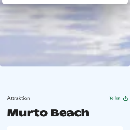
Attraktion
Teilen
Murto Beach