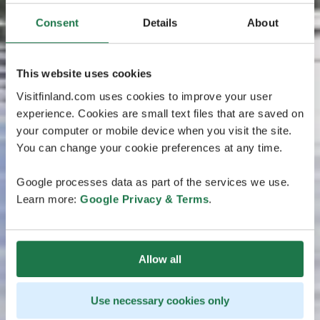
Consent
Details
About
This website uses cookies
Visitfinland.com uses cookies to improve your user
experience. Cookies are small text files that are saved on
your computer or mobile device when you visit the site.
You can change your cookie preferences at any time.
Google processes data as part of the services we use.
Learn more:
Google Privacy & Terms
.
Allow all
Use necessary cookies only