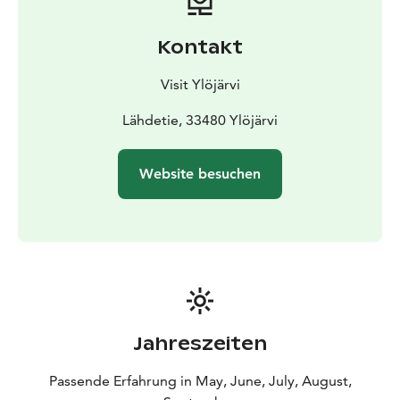
Kontakt
Visit Ylöjärvi
Lähdetie, 33480 Ylöjärvi
Website besuchen
Jahreszeiten
Passende Erfahrung in May, June, July, August,