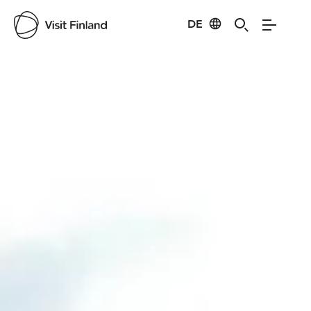
DE
Visit Finland
Credits:
Vilma Kaura