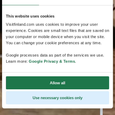
This website uses cookies
Visitfinland.com uses cookies to improve your user
experience. Cookies are small text files that are saved on
your computer or mobile device when you visit the site.
You can change your cookie preferences at any time.
Google processes data as part of the services we use.
Learn more:
Google Privacy & Terms
.
Allow all
Use necessary cookies only