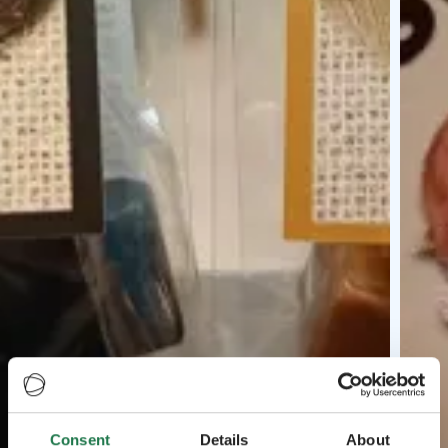
Consent
Details
About