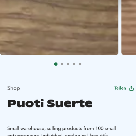
Shop
Teilen
Puoti Suerte
Small warehouse, selling products from 100 small
entrepreneurs. Individual, ecological, beautiful.