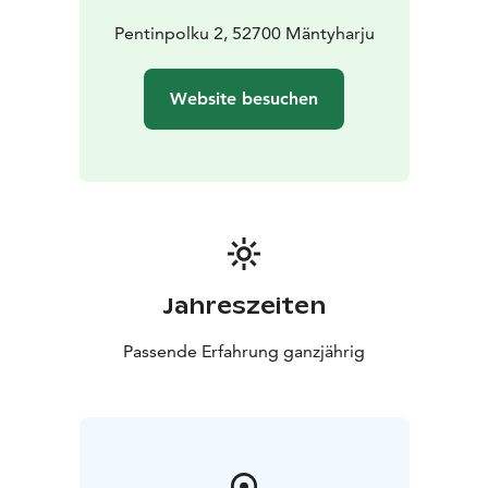
Pentinpolku 2, 52700 Mäntyharju
Website besuchen
Jahreszeiten
Passende Erfahrung ganzjährig