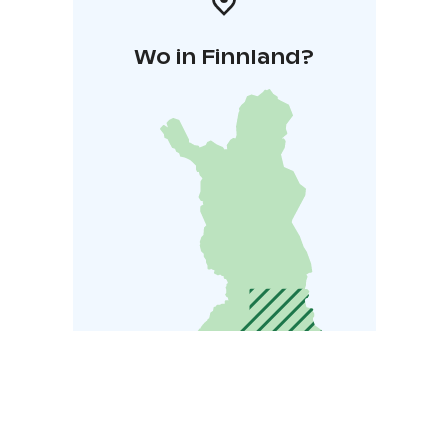
Wo in Finnland?