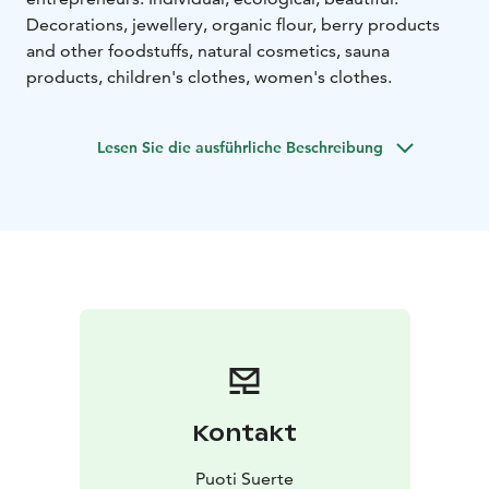
Decorations, jewellery, organic flour, berry products
and other foodstuffs, natural cosmetics, sauna
products, children's clothes, women's clothes.
Lesen Sie die ausführliche Beschreibung
Kontakt
Puoti Suerte