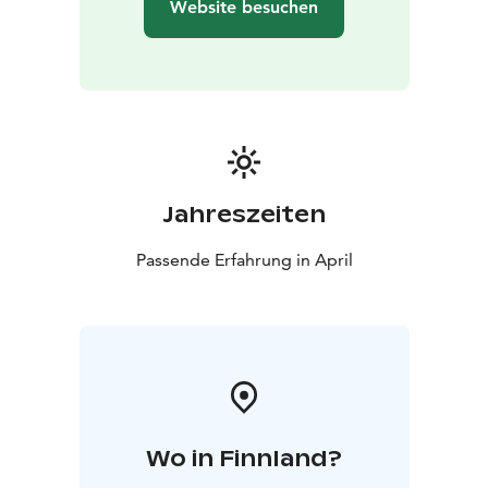
Website besuchen
Jahreszeiten
Passende Erfahrung in April
Wo in Finnland?