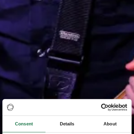
Consent
Details
About