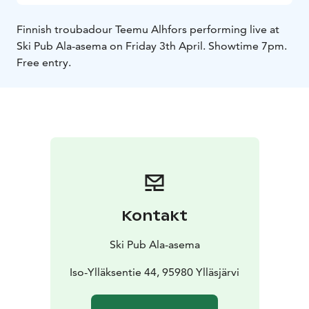
Finnish troubadour Teemu Alhfors performing live at
Ski Pub Ala-asema on Friday 3th April. Showtime 7pm.
Free entry.
Kontakt
Ski Pub Ala-asema
Iso-Ylläksentie 44, 95980 Ylläsjärvi