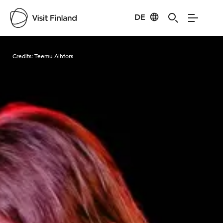
DE
Visit Finland
Credits:
Teemu Alhfors