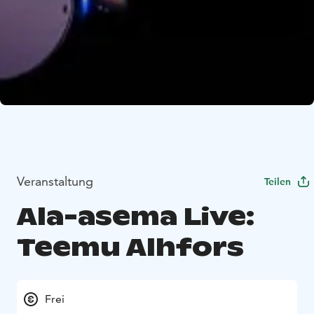
Veranstaltung
Teilen
Ala-asema Live:
Teemu Alhfors
Frei