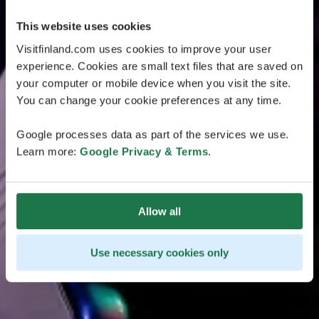
This website uses cookies
Visitfinland.com uses cookies to improve your user
experience. Cookies are small text files that are saved on
your computer or mobile device when you visit the site.
You can change your cookie preferences at any time.
Google processes data as part of the services we use.
Learn more:
Google Privacy & Terms
.
Allow all
Use necessary cookies only