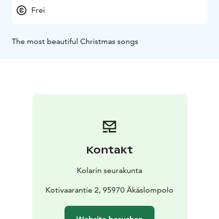
Frei
The most beautiful Christmas songs
Kontakt
Kolarin seurakunta
Kotivaarantie 2, 95970 Äkäslompolo