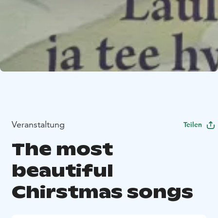
Veranstaltung
Teilen
The most
beautiful
Chirstmas songs