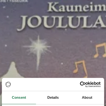
Consent
Details
About