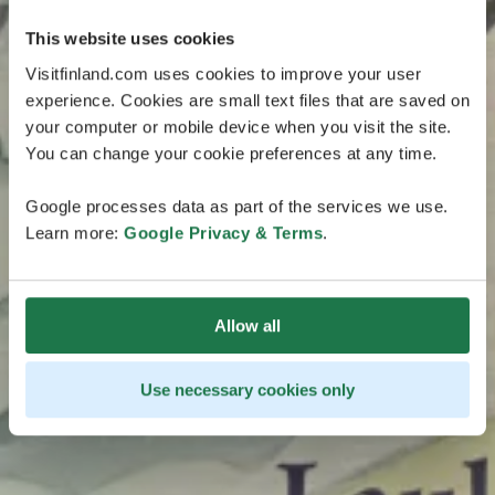
This website uses cookies
Visitfinland.com uses cookies to improve your user
experience. Cookies are small text files that are saved on
your computer or mobile device when you visit the site.
You can change your cookie preferences at any time.
Google processes data as part of the services we use.
Learn more:
Google Privacy & Terms
.
Allow all
Use necessary cookies only