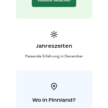
Website besuchen
Jahreszeiten
Passende Erfahrung in December
Wo in Finnland?