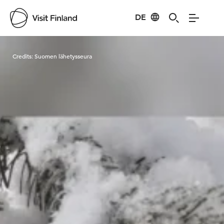
DE
Visit Finland
Credits:
Suomen lähetysseura