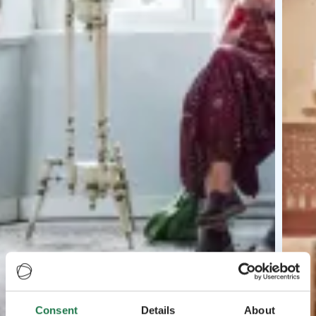
Consent
Details
About