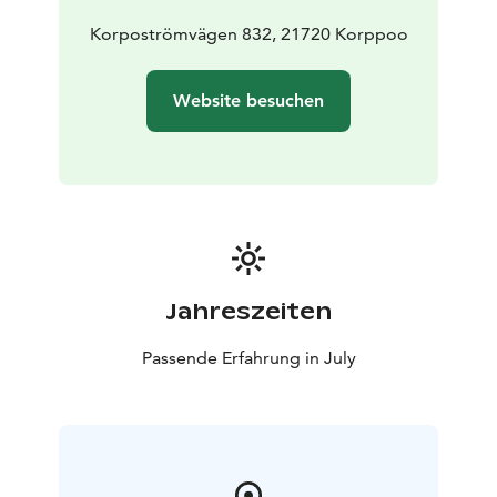
and treating everyone with respect.
For more information visit the festival's webpage.
Korpoströmvägen 832, 21720 Korppoo
Welcome to experience the unique archipelago vibe
and enjoy top-class music!
Website besuchen
Jahreszeiten
Passende Erfahrung in July