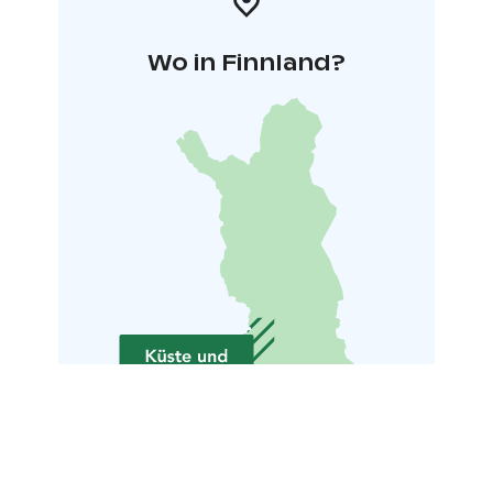
Wo in Finnland?