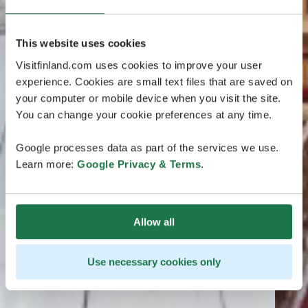
This website uses cookies
Visitfinland.com uses cookies to improve your user
experience. Cookies are small text files that are saved on
your computer or mobile device when you visit the site.
You can change your cookie preferences at any time.
Google processes data as part of the services we use.
Learn more:
Google Privacy & Terms
.
Allow all
Use necessary cookies only