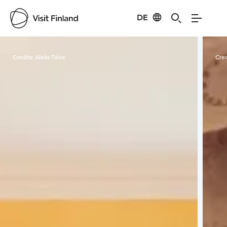
DE
Visit Finland
Credits:
Aleks Talve
Cred