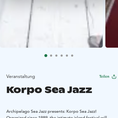
Veranstaltung
Teilen
Korpo Sea Jazz
Archipelago Sea Jazz presents: Korpo Sea Jazz!
Organized since 1989, the intimate island festival will