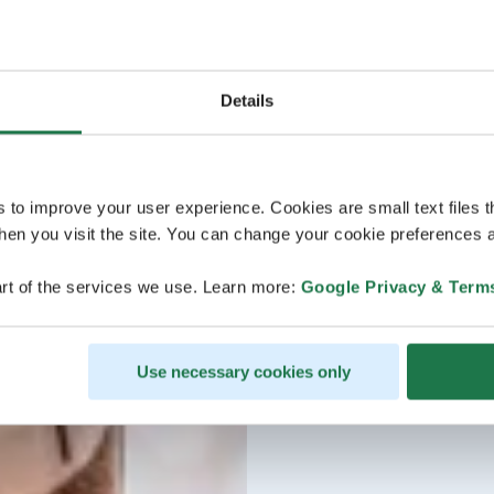
Details
s to improve your user experience. Cookies are small text files 
en you visit the site. You can change your cookie preferences a
rt of the services we use. Learn more:
Google Privacy & Term
Use necessary cookies only