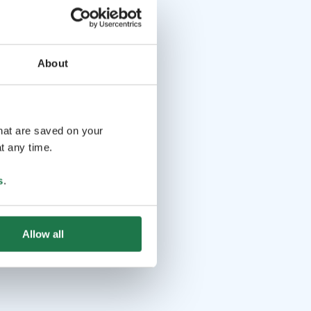
About
that are saved on your
t any time.
s
.
Allow all