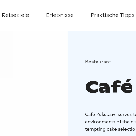
Reiseziele
Erlebnisse
Praktische Tipps
Restaurant
Café
Café Pukstaavi serves t
environments of the cit
tempting cake selection