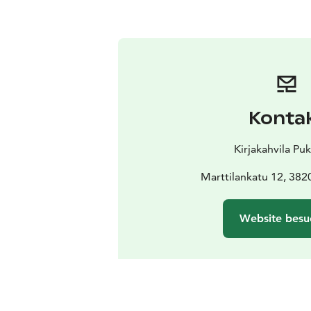
Konta
Kirjakahvila Puk
Marttilankatu 12, 382
Website besu