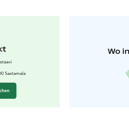
kt
Wo in
staavi
00 Sastamala
chen