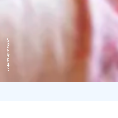
Credits:
Jukka Salminen