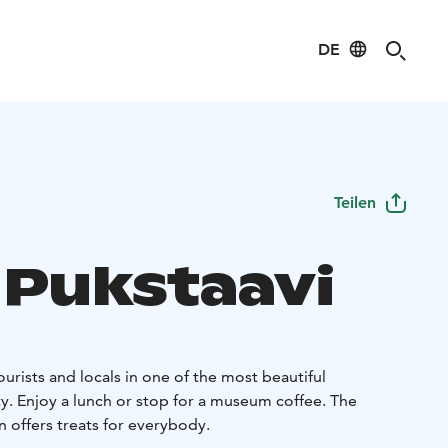
DE
Teilen
 Pukstaavi
ourists and locals in one of the most beautiful
y. Enjoy a lunch or stop for a museum coffee. The
 offers treats for everybody.