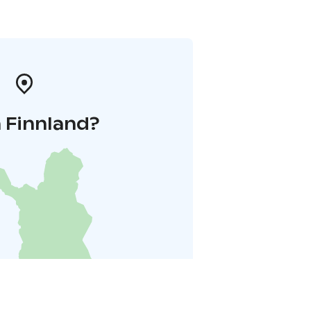
 Finnland?