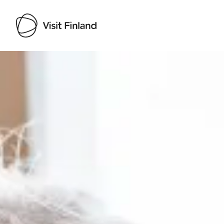
Visit Finland