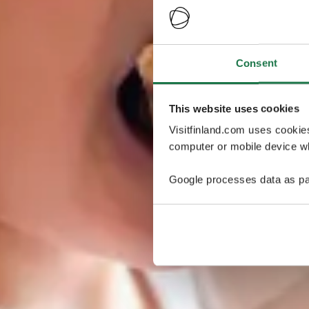
Consent
This website uses cookies
Visitfinland.com uses cookie
computer or mobile device wh
Google processes data as pa