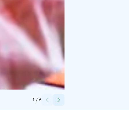
Credits:
Jukka Salminen / Tiikerikuva
1
/
6