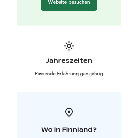
Website besuchen
Jahreszeiten
Passende Erfahrung ganzjährig
Wo in Finnland?