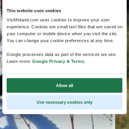
This website uses cookies
Visitfinland.com uses cookies to improve your user
experience. Cookies are small text files that are saved on
your computer or mobile device when you visit the site.
You can change your cookie preferences at any time.
Google processes data as part of the services we use.
Learn more:
Google Privacy & Terms
.
Allow all
Use necessary cookies only