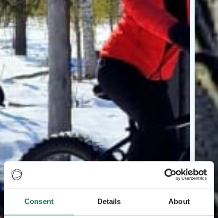
Consent
Details
About