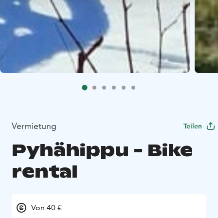
Vermietung
Teilen
Pyhähippu - Bike
rental
Von 40 €