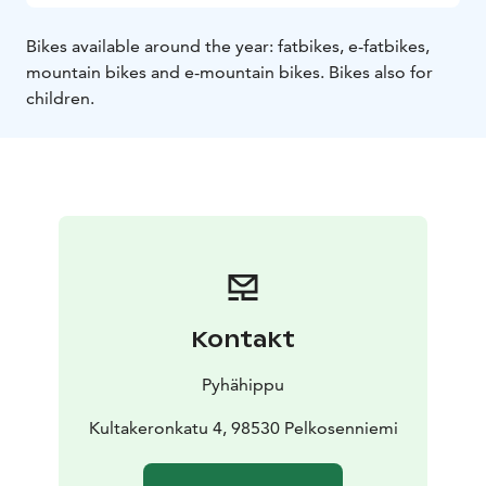
Bikes available around the year: fatbikes, e-fatbikes,
mountain bikes and e-mountain bikes. Bikes also for
children.
Kontakt
Pyhähippu
Kultakeronkatu 4, 98530 Pelkosenniemi