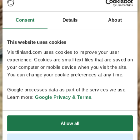
Consent
Details
About
This website uses cookies
Visitfinland.com uses cookies to improve your user
experience. Cookies are small text files that are saved on
your computer or mobile device when you visit the site.
You can change your cookie preferences at any time.
Google processes data as part of the services we use.
Learn more:
Google Privacy & Terms
.
Allow all