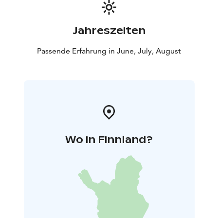
Jahreszeiten
Passende Erfahrung in June, July, August
Wo in Finnland?