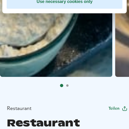
Use necessary cookies only
Restaurant
Teilen
Restaurant