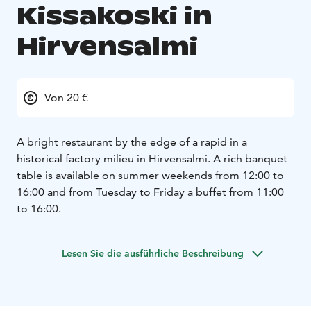
Kissakoski in
Hirvensalmi
Von 20 €
A bright restaurant by the edge of a rapid in a
historical factory milieu in Hirvensalmi. A rich banquet
table is available on summer weekends from 12:00 to
16:00 and from Tuesday to Friday a buffet from 11:00
to 16:00.
Lesen Sie die ausführliche Beschreibung