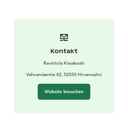
Kontakt
Ravintola Kissakoski
Vahvamäentie 42, 52550 Hirvensalmi
Website besuchen