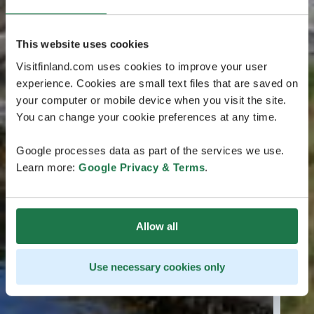
This website uses cookies
Visitfinland.com uses cookies to improve your user
experience. Cookies are small text files that are saved on
your computer or mobile device when you visit the site.
You can change your cookie preferences at any time.
Google processes data as part of the services we use.
Learn more:
Google Privacy & Terms
.
Allow all
Use necessary cookies only