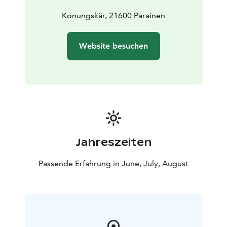
safeguard biodiversity and enable people to enjoy and
relax in nature on the terms of nature conservation. All
Konungskär, 21600 Parainen
national parks in Finland are managed by Metsähallitus.
Website besuchen
Jahreszeiten
Passende Erfahrung in June, July, August