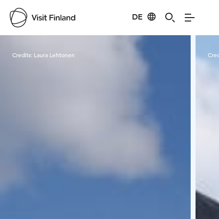
DE
Visit Finland
Credits:
Laura Lehtonen
Cred