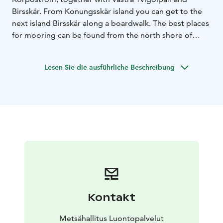
Birsskär. From Konungsskär island you can get to the
next island Birsskär along a boardwalk. The best places
for mooring can be found from the north shore of
Birsskär island. The south shore and western side of
Konungsskär are other possibilities for mooring.
Lesen Sie die ausführliche Beschreibung
Konungsskär can only be reached by boat.
Konungsskär and the nearby islands are barren and
rocky. The old tenant farm is surrounded by a beautiful
meadow, still grazed by sheep in the summer. After the
end of permanent habitation in 1916, the island was
used as a base for hunting and fishing trips. Famous
Finnish Marshal Carl Gustaf Mannerheim also visited
the hut in September 1926. Nowadays the wilderness
hut can be used for temporary accommodation.
History and life on the Konungsskär island can be
explored on a nature trail (0,4 km) which circles around
Kontakt
island.
National parks are nature reserves, whose key task is to
Metsähallitus Luontopalvelut