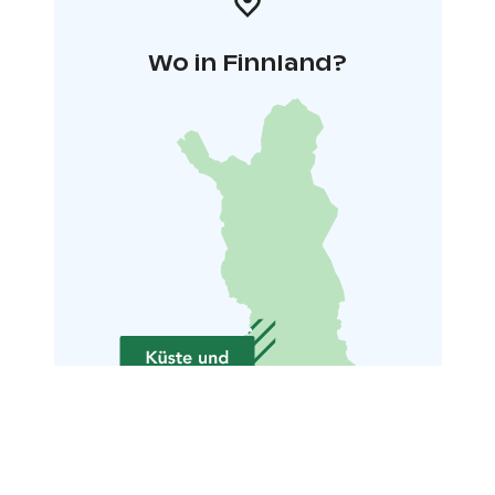
Wo in Finnland?