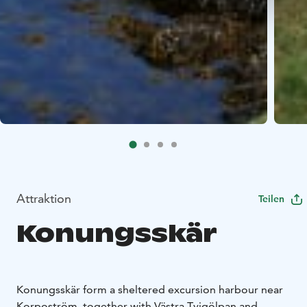
Attraktion
Teilen
Konungsskär
Konungsskär form a sheltered excursion harbour near
Korpoström, together with Västra Tvigölpan and