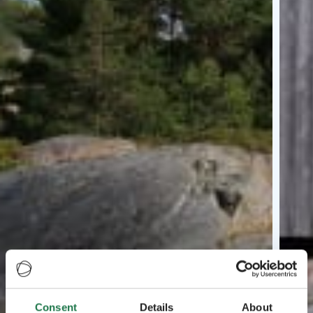
Consent
Details
About