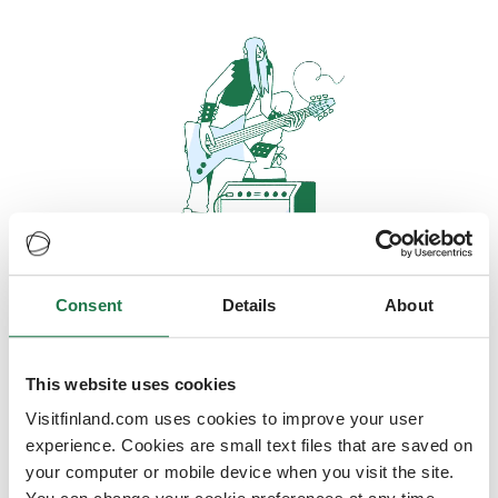
Consent
Details
About
Oops, looks like our servers are
doing some heavy lifting and they
are temporarily unavailable
This website uses cookies
Visitfinland.com uses cookies to improve your user
We should be back online soon
experience. Cookies are small text files that are saved on
your computer or mobile device when you visit the site.