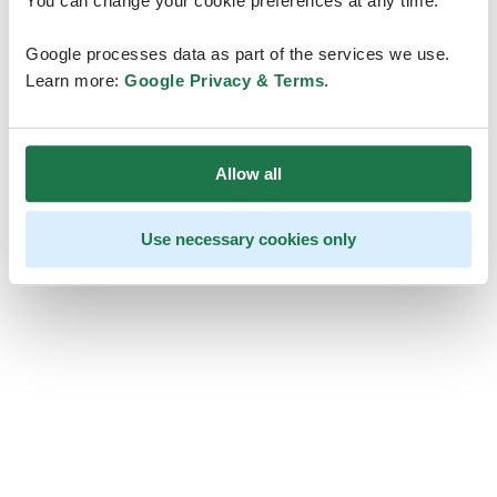
You can change your cookie preferences at any time.
Google processes data as part of the services we use.
Learn more:
Google Privacy & Terms
.
Allow all
Use necessary cookies only