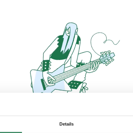
Details