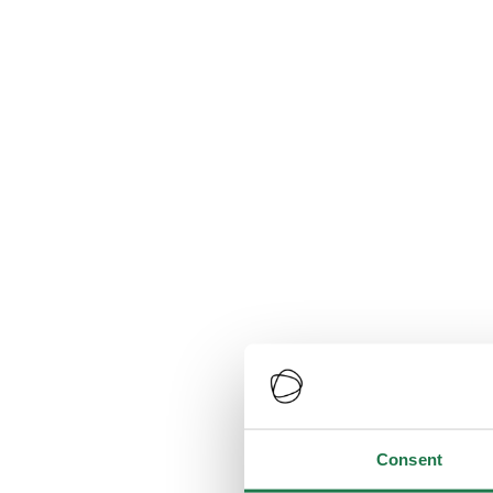
Consent