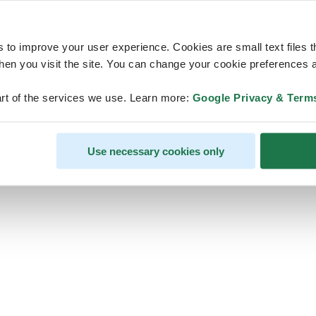
s to improve your user experience. Cookies are small text files 
en you visit the site. You can change your cookie preferences a
ps, looks like our servers are do
rt of the services we use. Learn more:
Google Privacy & Term
some heavy lifting and they are
temporarily unavailable
Use necessary cookies only
We should be back online soon