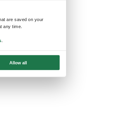
that are saved on your
t any time.
ing
s
.
Allow all