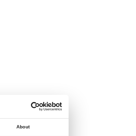
About