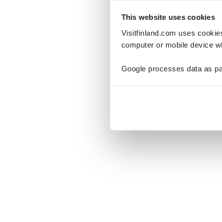
This website uses cookies
Visitfinland.com uses cookie
computer or mobile device wh
Oo
Google processes data as pa