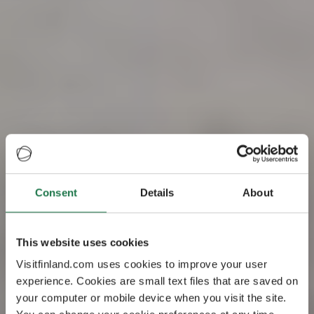
Consent
Details
About
Visit Finland – the
This website uses cookies
happiest country
Visitfinland.com uses cookies to improve your user
experience. Cookies are small text files that are saved on
in the world
your computer or mobile device when you visit the site.