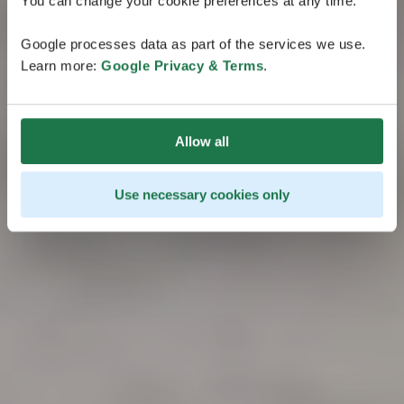
You can change your cookie preferences at any time.
Google processes data as part of the services we use.
Learn more:
Google Privacy & Terms
.
Allow all
Use necessary cookies only