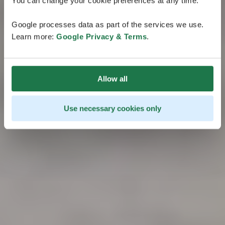
You can change your cookie preferences at any time.
Google processes data as part of the services we use.
Learn more:
Google Privacy & Terms
.
Allow all
Use necessary cookies only