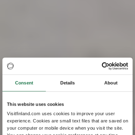
Consent
Details
About
Visit Finland – the
This website uses cookies
happiest country
Visitfinland.com uses cookies to improve your user
experience. Cookies are small text files that are saved on
in the world
your computer or mobile device when you visit the site.