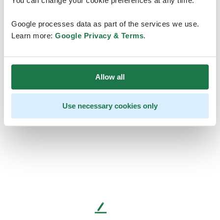
You can change your cookie preferences at any time.
Google processes data as part of the services we use.
Learn more:
Google Privacy & Terms
.
Allow all
Use necessary cookies only
L