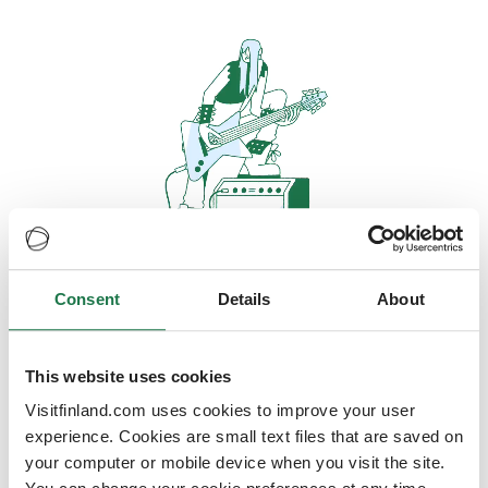
Consent
Details
About
Oops, looks like our servers are
doing some heavy lifting and they
are temporarily unavailable
This website uses cookies
Visitfinland.com uses cookies to improve your user
We should be back online soon
experience. Cookies are small text files that are saved on
your computer or mobile device when you visit the site.