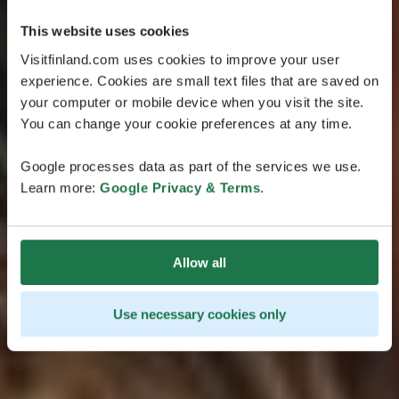
This website uses cookies
Visitfinland.com uses cookies to improve your user
experience. Cookies are small text files that are saved on
your computer or mobile device when you visit the site.
You can change your cookie preferences at any time.
Google processes data as part of the services we use.
Learn more:
Google Privacy & Terms
.
Allow all
Use necessary cookies only