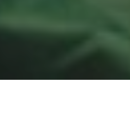
Chill like a Finn – 7 Day
Challenge in Lakeland