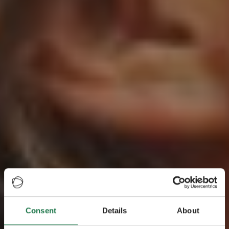
Consent
Details
About