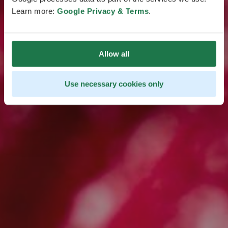
Learn more:
Google Privacy & Terms
.
Take the Quiz
Allow all
Use necessary cookies only