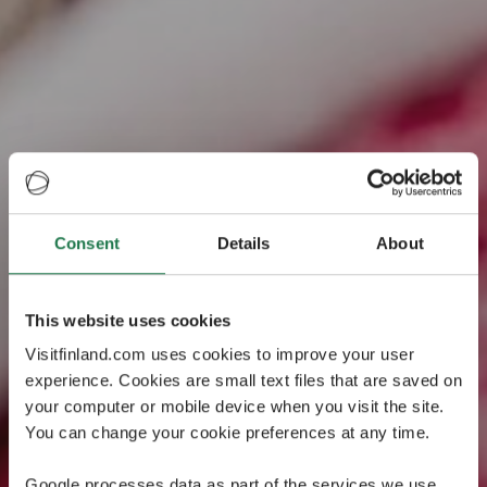
What's your
Consent
Details
About
Christmas
This website uses cookies
personality?
Visitfinland.com uses cookies to improve your user
experience. Cookies are small text files that are saved on
Take our short quiz to discover your Christmas
your computer or mobile device when you visit the site.
personality! On the result page, we have collected fun
You can change your cookie preferences at any time.
travel tips to Finland to match your personality.
Google processes data as part of the services we use.