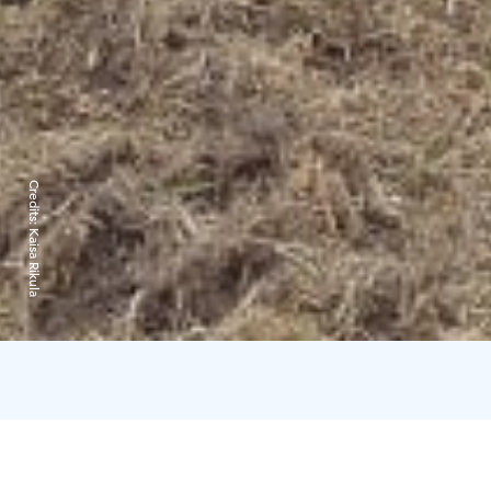
Credits:
Kaisa Rikula