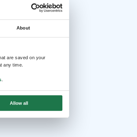
About
that are saved on your
t any time.
s
.
Allow all