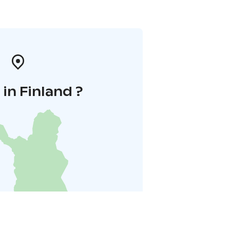
in Finland ?