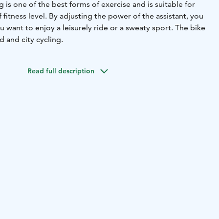
 is one of the best forms of exercise and is suitable for
 fitness level. By adjusting the power of the assistant, you
want to enjoy a leisurely ride or a sweaty sport. The bike
ad and city cycling.
Read full description