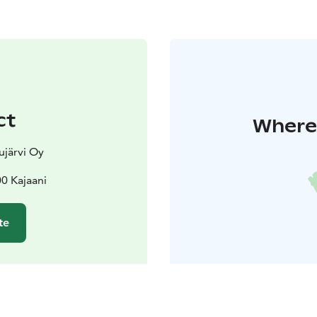
ct
Where 
ujärvi Oy
00 Kajaani
te