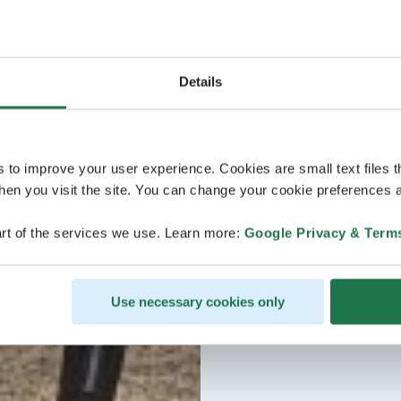
Details
s to improve your user experience. Cookies are small text files 
en you visit the site. You can change your cookie preferences a
rt of the services we use. Learn more:
Google Privacy & Term
Use necessary cookies only