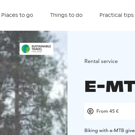
Places to go
Things to do
Practical tips
Rental service
E-MT
From 45 €
Biking with e-MTB give