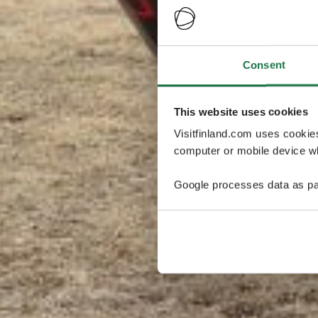
Consent
This website uses cookies
Visitfinland.com uses cookie
computer or mobile device wh
Google processes data as pa