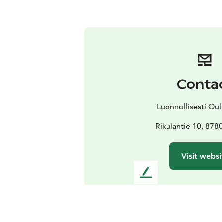
Conta
Luonnollisesti Oul
Rikulantie 10, 878
Visit websi
L
e
a
v
e