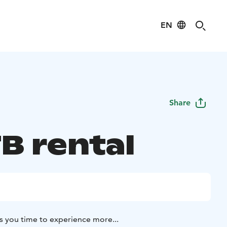
EN
Share
B rental
s you time to experience more...