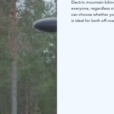
Electric mountain biking
everyone, regardless of
can choose whether you 
is ideal for both off-ro