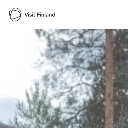
Visit Finland