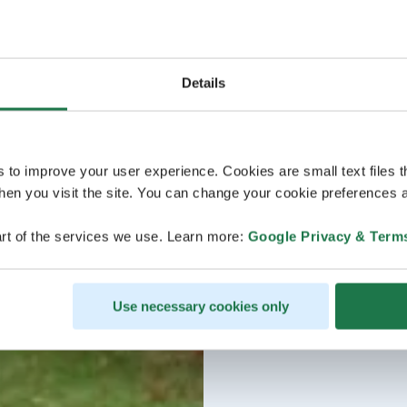
Details
s to improve your user experience. Cookies are small text files 
en you visit the site. You can change your cookie preferences a
rt of the services we use. Learn more:
Google Privacy & Term
Use necessary cookies only