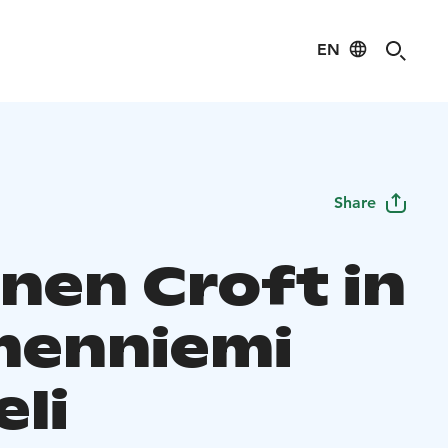
EN
Share
inen Croft in
enniemi
eli