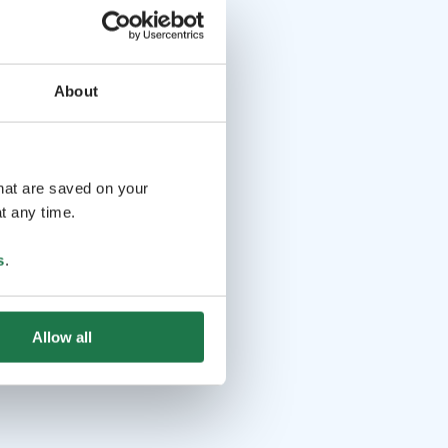
About
that are saved on your
t any time.
s
.
Allow all