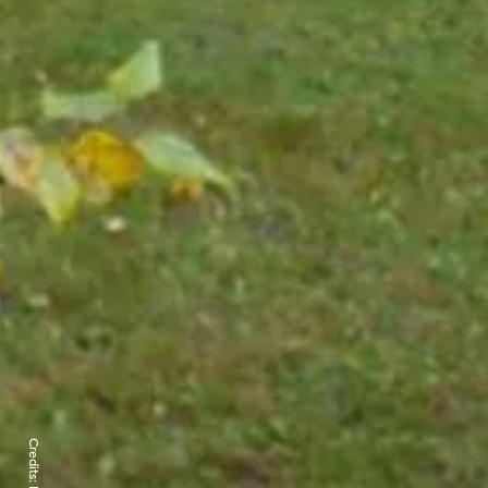
Credits: