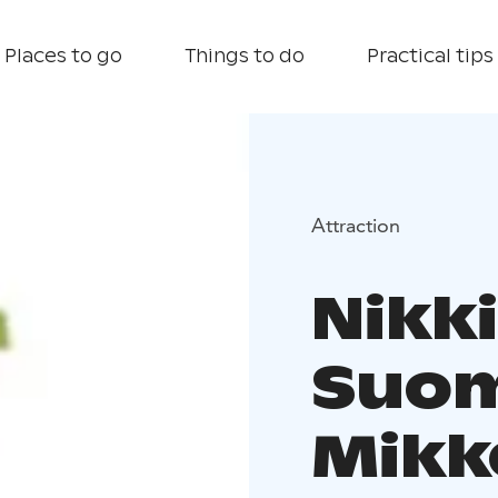
Places to go
Things to do
Practical tips
Attraction
Nikk
Suom
Mikk