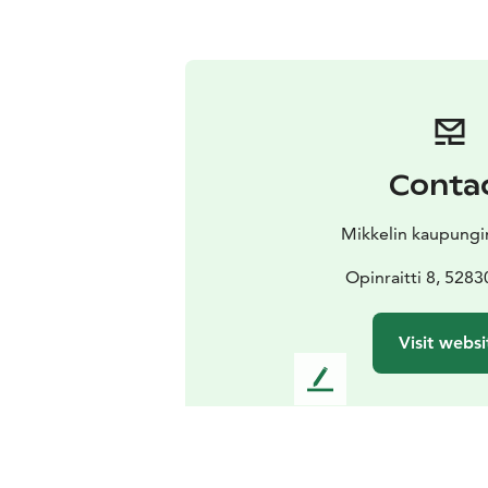
Conta
Mikkelin kaupung
Opinraitti 8, 5283
Visit websi
L
e
a
v
e