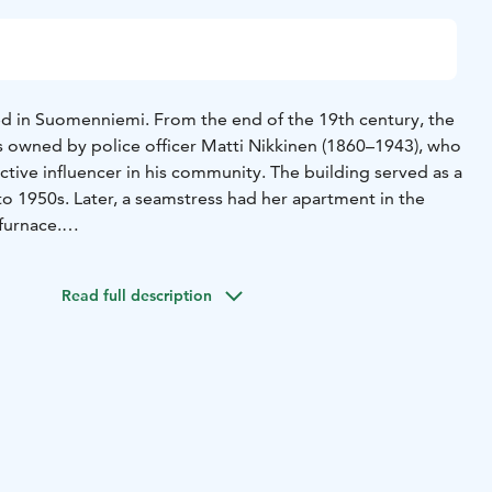
ted in Suomenniemi. From the end of the 19th century, the
as owned by police officer Matti Nikkinen (1860–1943), who
tive influencer in his community. The building served as a
to 1950s. Later, a seamstress had her apartment in the
furnace.
ween the parish and the municipality, the farm was
imi municipality at the end of the 1970s. The
Read full description
age Association started storing artifacts in the farm that
Nikkinen, which was opened to the public in 1981. In
nicipal merger in 2013, the farm became the property of
 only during the Suomenniemi week in July, and the
tage Association takes care of keeping it open. Changing
ed in the Croft’s chamber.