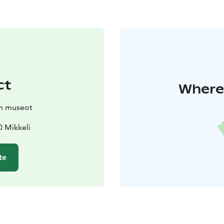
ct
Where 
in museot
0 Mikkeli
te