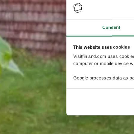
Consent
This website uses cookies
Visitfinland.com uses cookie
computer or mobile device wh
Google processes data as pa