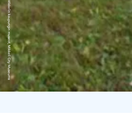
Mikkelin kaupungin museot, Mikkeli City Museums