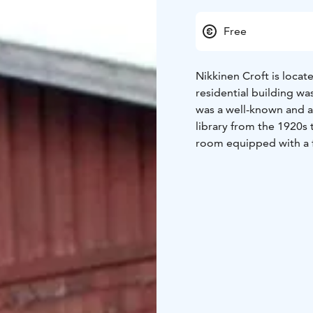
Free
Nikkinen Croft is loca
residential building w
was a well-known and ac
library from the 1920s 
room equipped with a 
In a land exchange bet
transferred to Suomenn
Suomenniemi Local Herit
belonged to constable 
connection with the mu
the city of Mikkeli.
Nikkinen Croft is open
Suomenniemi Local Heri
exhibitions are organiz