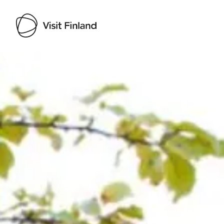
Visit Finland