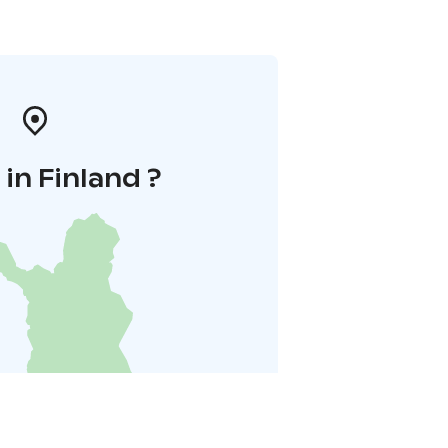
in Finland ?