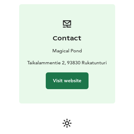
Contact
Magical Pond
Taikalammentie 2, 93830 Rukatunturi
Visit website