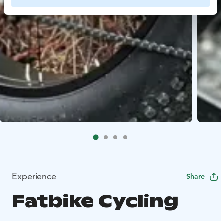
Experience
Share
Fatbike Cycling