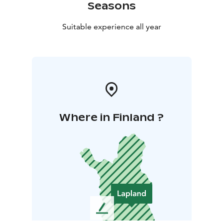
Seasons
Suitable experience all year
Where in Finland ?
L