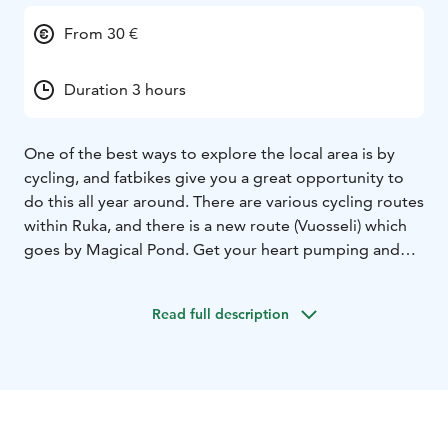
From 30 €
Duration 3 hours
One of the best ways to explore the local area is by
cycling, and fatbikes give you a great opportunity to
do this all year around. There are various cycling routes
within Ruka, and there is a new route (Vuosseli) which
goes by Magical Pond. Get your heart pumping and
legs working by trying this amazing bicycle. The tyres
are wider than standard mountain bikes', and this gives
Read full description
you a great opportunity to ride off-road as well as in
the snow during the winter.