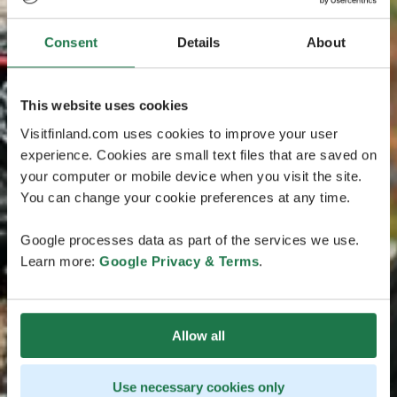
Consent
Details
About
This website uses cookies
Visitfinland.com uses cookies to improve your user
experience. Cookies are small text files that are saved on
your computer or mobile device when you visit the site.
You can change your cookie preferences at any time.
Google processes data as part of the services we use.
Learn more:
Google Privacy & Terms
.
Allow all
Use necessary cookies only