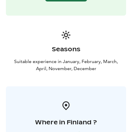
Seasons
Suitable experience in January, February, March,
April, November, December
Where in Finland ?