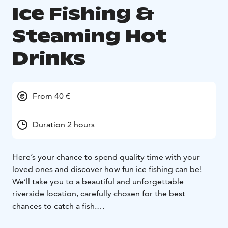
Ice Fishing &
Steaming Hot
Drinks
From 40 €
Duration 2 hours
Here’s your chance to spend quality time with your
loved ones and discover how fun ice fishing can be!
We’ll take you to a beautiful and unforgettable
riverside location, carefully chosen for the best
chances to catch a fish.
Experience the peaceful silence of Lapland’s frozen