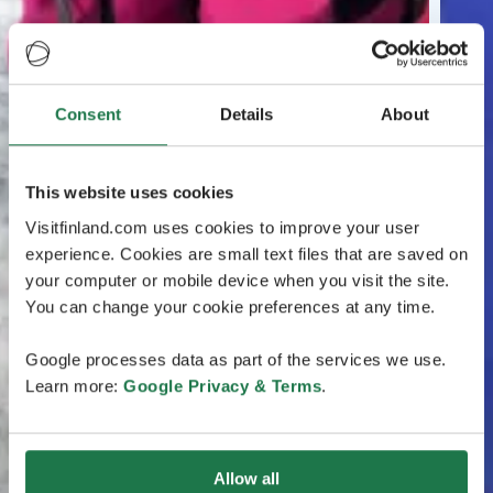
Consent
Details
About
This website uses cookies
Visitfinland.com uses cookies to improve your user
experience. Cookies are small text files that are saved on
your computer or mobile device when you visit the site.
You can change your cookie preferences at any time.
Google processes data as part of the services we use.
Learn more:
Google Privacy & Terms
.
Allow all