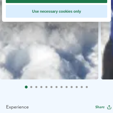
Use necessary cookies only
Experience
Share