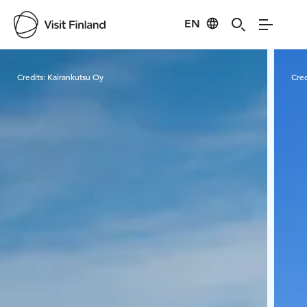
EN
Visit Finland
Credits:
Kairankutsu Oy
Cred