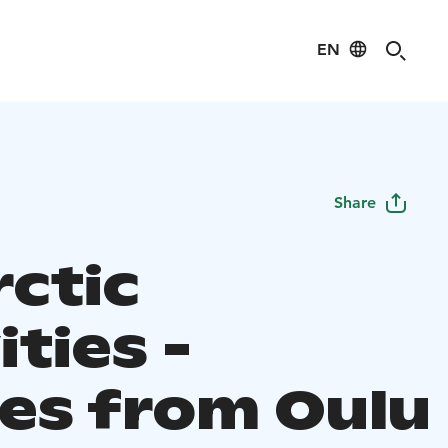
EN
Share
rctic
ities -
ies from Oulu