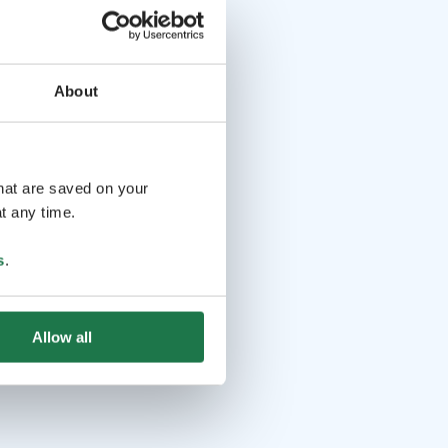
About
that are saved on your
t any time.
s
.
Allow all