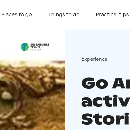
Places to go
Things to do
Practical tips
Experience
Go A
activ
Stor