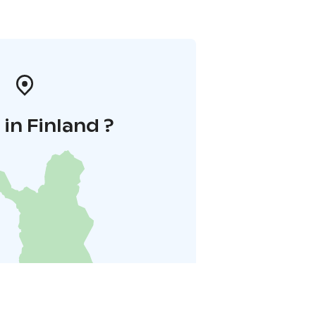
in Finland ?