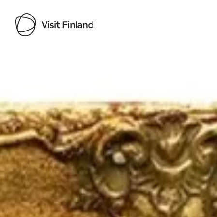
Visit Finland