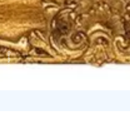
Credits:
Go Arctic