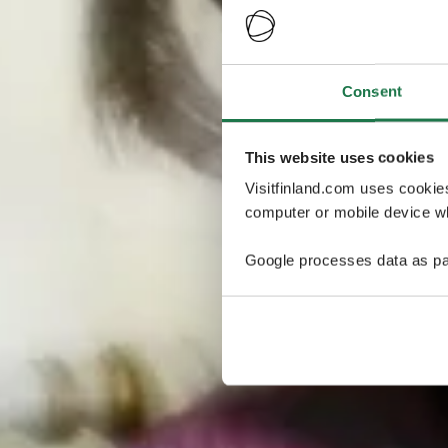
Consent
This website uses cookies
Visitfinland.com uses cookie
computer or mobile device wh
Google processes data as pa