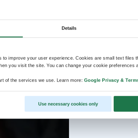
Details
s to improve your user experience. Cookies are small text files 
en you visit the site. You can change your cookie preferences a
rt of the services we use. Learn more:
Google Privacy & Term
Use necessary cookies only