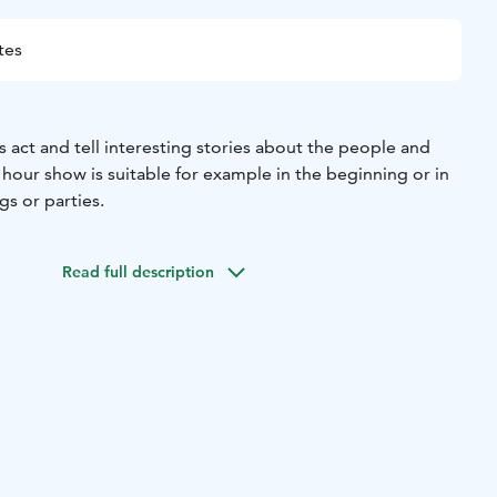
tes
 act and tell interesting stories about the people and
n hour show is suitable for example in the beginning or in
s or parties.
Read full description