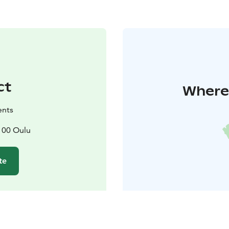
ct
Where 
ents
100 Oulu
te