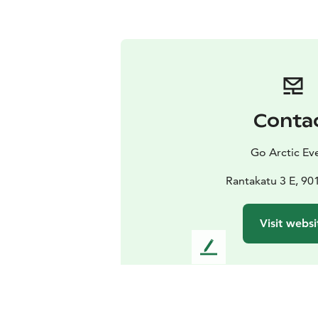
Conta
Go Arctic Ev
Rantakatu 3 E, 90
Visit websi
L
e
a
v
e