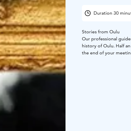
Duration 30 minu
Stories from Oulu
Our professional guides
history of Oulu. Half a
the end of your meeting