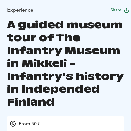
Experience
Share
A guided museum
tour of The
Infantry Museum
in Mikkeli -
Infantry's history
in independed
Finland
From 50 €