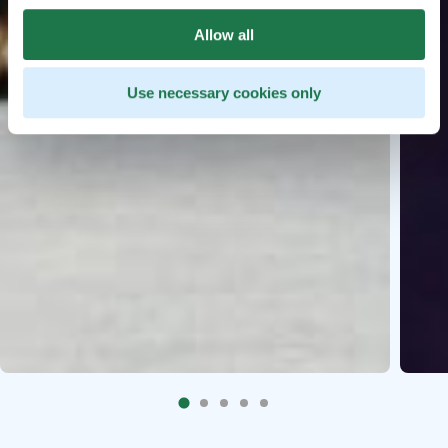
Allow all
Use necessary cookies only