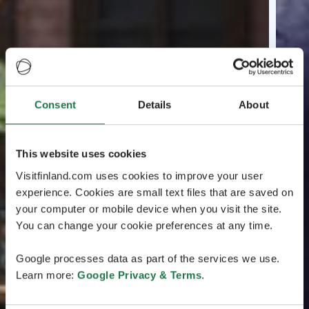
Consent
Details
About
This website uses cookies
Visitfinland.com uses cookies to improve your user
experience. Cookies are small text files that are saved on
your computer or mobile device when you visit the site.
You can change your cookie preferences at any time.
Google processes data as part of the services we use.
Learn more:
Google Privacy & Terms
.