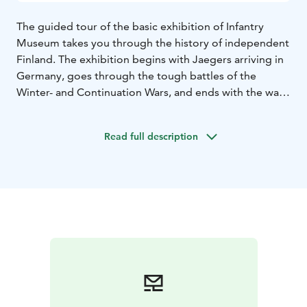
The guided tour of the basic exhibition of Infantry
Museum takes you through the history of independent
Finland. The exhibition begins with Jaegers arriving in
Germany, goes through the tough battles of the
Winter- and Continuation Wars, and ends with the war
between Germany and Finland in Lapland. With the
help of the guide, the exhibits come to life and you can
Read full description
walk with us into the stories of the infantry.