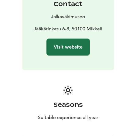
Contact
Jalkaväkimuseo
Jääkärinkatu 6-8, 50100 Mikkeli
Visit website
Seasons
Suitable experience all year