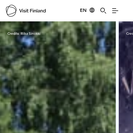
EN
Visit Finland
Credits:
Riika Sinokki
Cred