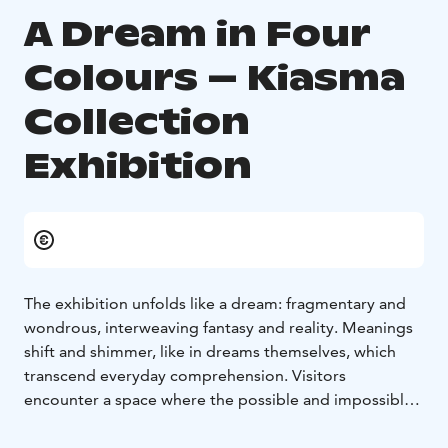
A Dream in Four
Colours – Kiasma
Collection
Exhibition
The exhibition unfolds like a dream: fragmentary and
wondrous, interweaving fantasy and reality. Meanings
shift and shimmer, like in dreams themselves, which
transcend everyday comprehension. Visitors
encounter a space where the possible and impossible
hover side by side, evoking experiences that words
cannot fully capture.