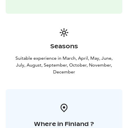
Seasons
Suitable experience in March, April, May, June,
July, August, September, October, November,
December
Where in Finland ?