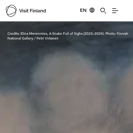
EN
Visit Finland
Credits:
Elina Merenmies, A Snake Full of Sighs (2023–2024). Photo: Finnish
National Gallery / Petri Virtanen