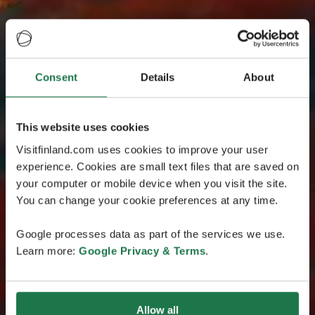
Consent
Details
About
This website uses cookies
Visitfinland.com uses cookies to improve your user
experience. Cookies are small text files that are saved on
your computer or mobile device when you visit the site.
You can change your cookie preferences at any time.
Google processes data as part of the services we use.
Learn more:
Google Privacy & Terms
.
Allow all