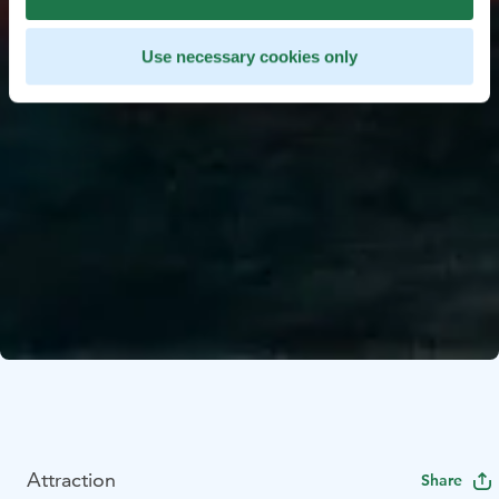
Use necessary cookies only
Attraction
Share