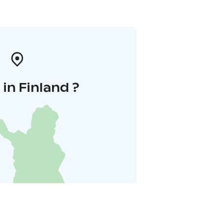
in Finland ?