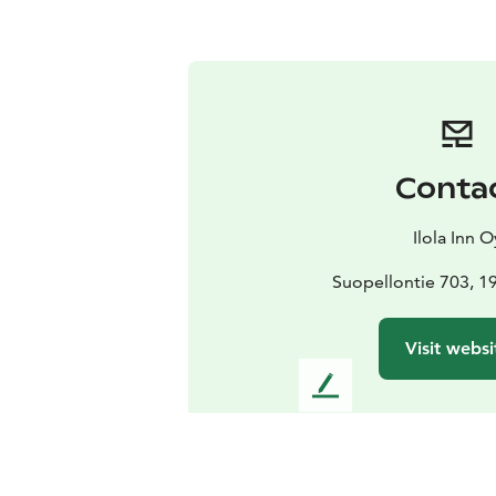
Conta
Ilola Inn O
Suopellontie 703, 
Visit websi
L
e
a
v
e