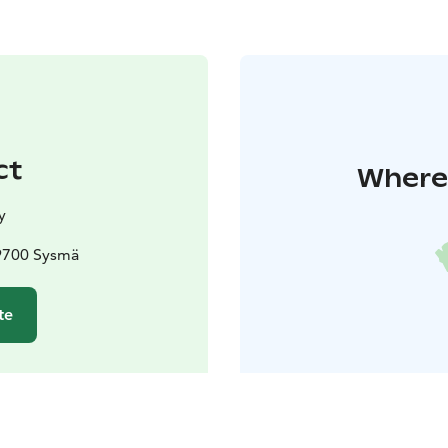
ct
Where 
y
19700 Sysmä
te