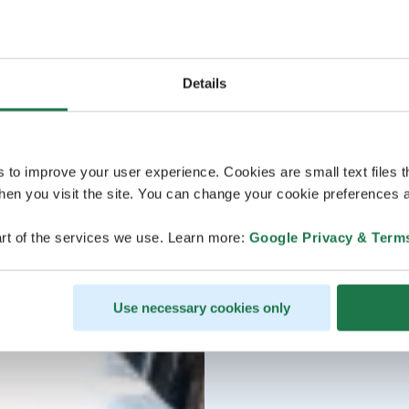
Details
s to improve your user experience. Cookies are small text files 
en you visit the site. You can change your cookie preferences a
rt of the services we use. Learn more:
Google Privacy & Term
Use necessary cookies only