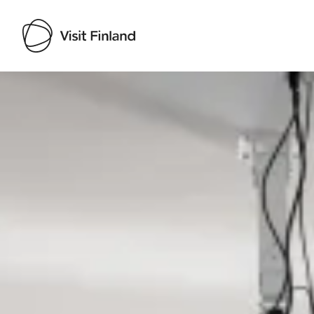
Visit Finland