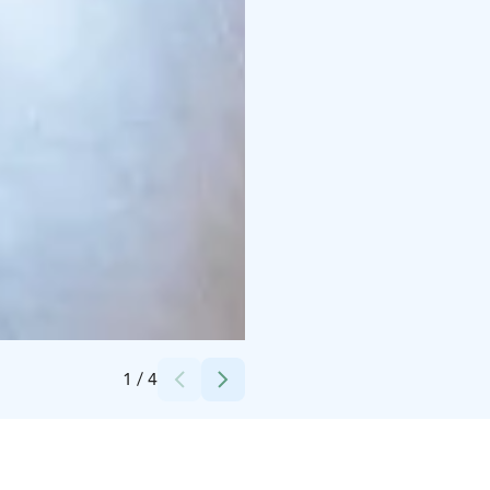
Credits:
Ilola Inn
1
/
4