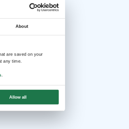
About
that are saved on your
t any time.
s
.
Allow all