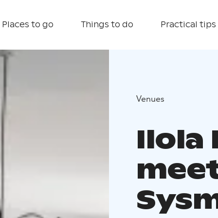
Places to go
Things to do
Practical tips
Venues
Ilola
meeti
Sys