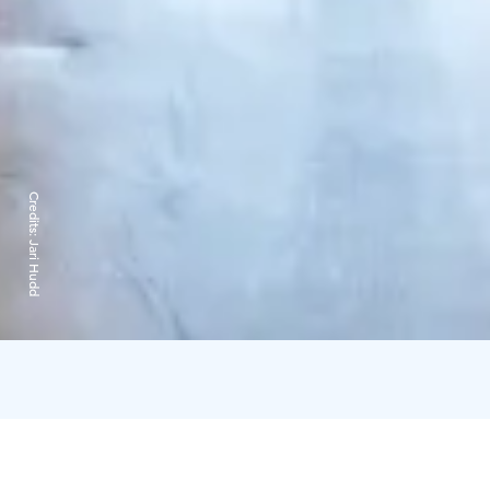
Credits:
Jari Hudd