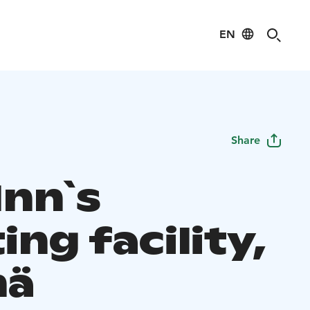
EN
Share
 Inn`s
ng facility,
mä