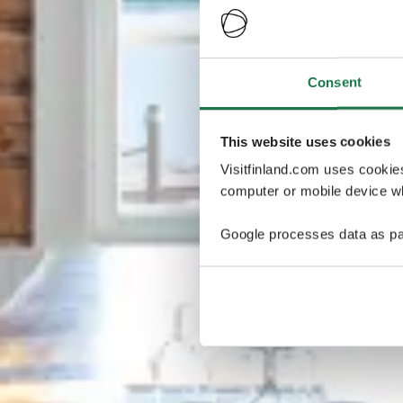
Consent
This website uses cookies
Visitfinland.com uses cookie
computer or mobile device wh
Google processes data as pa