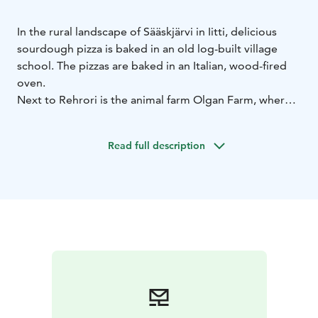
In the rural landscape of Sääskjärvi in Iitti, delicious
sourdough pizza is baked in an old log-built village
school. The pizzas are baked in an Italian, wood-fired
oven.
Next to Rehrori is the animal farm Olgan Farm, where
you can meet, among others, a donkey, cows, alpacas,
sheep, goats, rabbits, horses, ponies, ducks, turkeys,
Read full description
and chickens. The farm also features a summer cafe
and a small shop.