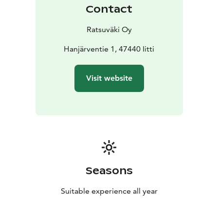
Contact
Ratsuväki Oy
Hanjärventie 1, 47440 Iitti
Visit website
Seasons
Suitable experience all year