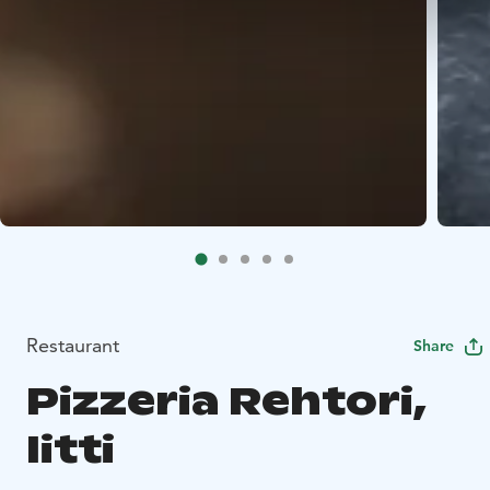
Restaurant
Share
Pizzeria Rehtori,
Iitti