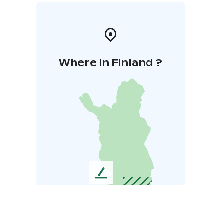
Where in Finland ?
L
e
a
v
e