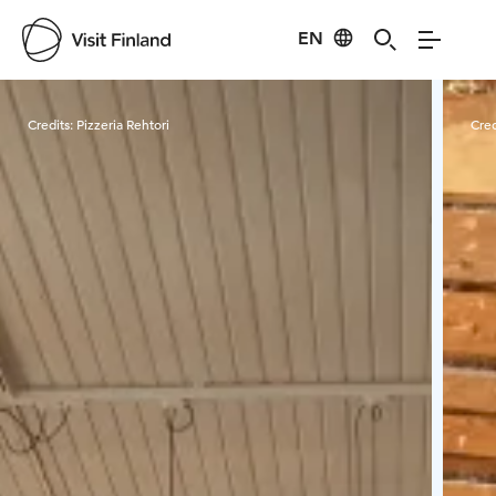
EN
Visit Finland
Credits:
Pizzeria Rehtori
Cred