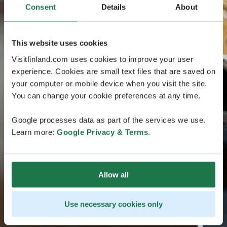
Consent
Details
About
This website uses cookies
Visitfinland.com uses cookies to improve your user
experience. Cookies are small text files that are saved on
your computer or mobile device when you visit the site.
You can change your cookie preferences at any time.
Google processes data as part of the services we use.
Learn more:
Google Privacy & Terms
.
Allow all
Use necessary cookies only