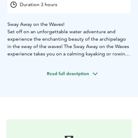
Duration 3 hours
Sway Away on the Waves!
Set off on an unforgettable water adventure and
experience the enchanting beauty of the archipelago
in the sway of the waves! The Sway Away on the Waves
experience takes you on a calming kayaking or rowing
trip led by a guide, combining closeness to nature,
refreshing exercise and a maritime atmosphere.
Read full description
You can choose the watercraft that suits you – kayak,
canoe, SUP board or traditional rowing boat – and
enjoy a safe and exciting journey led by a guide. The
route passes through stunning archipelago landscapes,
and along the way you can stop for a snack to admire
the details of nature, listen to the lapping of the waves
and breathe in the fresh sea air.
The starting point can
be Westend Beach or Tvijälp Island, around which
Espoo’s most stunning archipelago water routes open