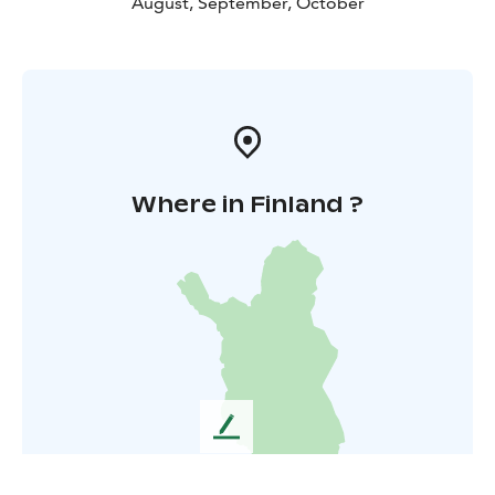
August, September, October
Where in Finland ?
L
e
a