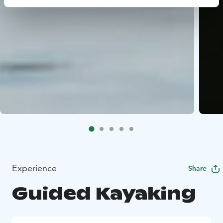
Experience
Share
Guided Kayaking