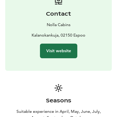
up. This experience is suitable for both first-time and
more experienced water users – a perfect way to relax
Contact
in nature and experience the unique atmosphere of
the archipelago. Let the waves lead you to new
Nolla Cabins
adventures!
The experience can be booked separately or added as
Kalanokankuja, 02150 Espoo
part of an overnight stay at Nolla cottages, and it can
also be combined with other experiences offered by
Visit website
Nolla.
Seasons
Suitable experience in April, May, June, July,