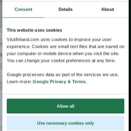
Consent
Details
About
This website uses cookies
Visitfinland.com uses cookies to improve your user
experience. Cookies are small text files that are saved on
your computer or mobile device when you visit the site.
You can change your cookie preferences at any time.
Google processes data as part of the services we use.
Learn more:
Google Privacy & Terms
.
Allow all
Use necessary cookies only