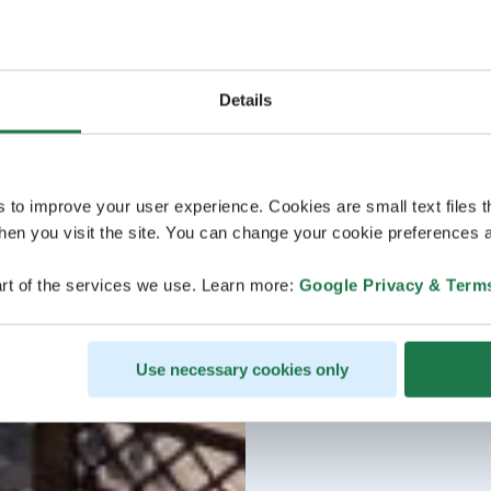
Details
s to improve your user experience. Cookies are small text files 
en you visit the site. You can change your cookie preferences a
rt of the services we use. Learn more:
Google Privacy & Term
Use necessary cookies only