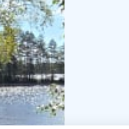
The public sauna is op
pm and weekends Satu
The public sauna is a 
changing rooms for men
sauna room for men and
almost directly from t