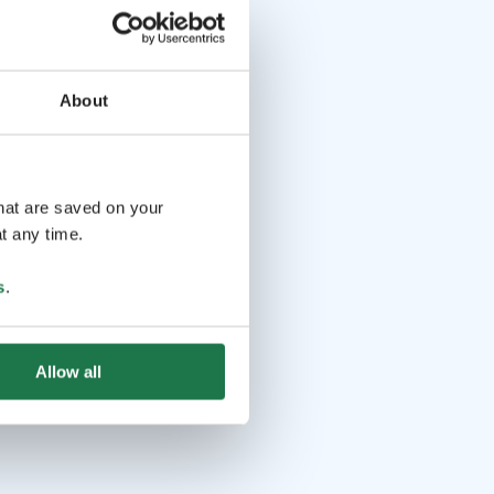
About
that are saved on your
t any time.
s
.
Allow all