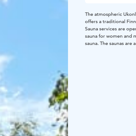
The atmospheric Ukonli
offers a traditional Fin
Sauna services are open
sauna for women and m
sauna. The saunas are 
Winter swimming seaso
Monday to Sunday. Saun
shifts, can be found be
Mon 4-8pm Mixed (swim
Mixed (swimsuit requir
12-4pm Mixed (swimsui
A landscape sauna is a
and fireplace room. Du
rooms and washing roo
you bring suitable foo
landscape sauna is app
Summer swimming seas