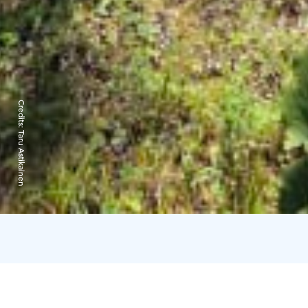
Credits:
Taru Astikainen