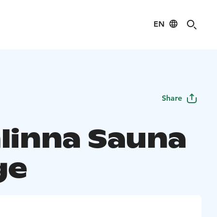
EN
Share
linna Sauna
ge