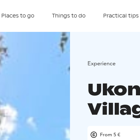
Places to go
Things to do
Practical tips
Experience
Ukon
Villa
From 5 €