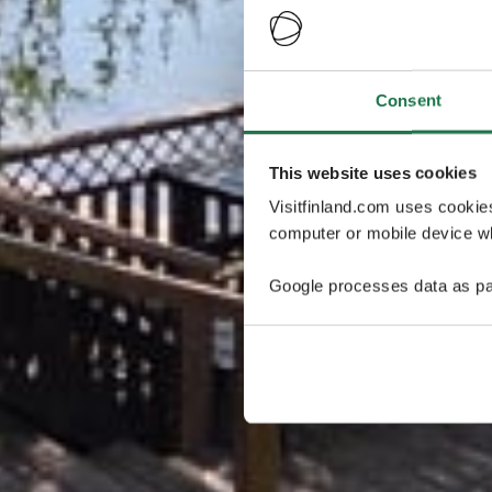
Consent
This website uses cookies
Visitfinland.com uses cookie
computer or mobile device wh
Google processes data as pa