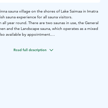
nna sauna village on the shores of Lake Saimaa in Imatra
nish sauna experience for all sauna visitors.
 all year round. There are two saunas in use, the General
en and the Landscape sauna, which operates as a mixed
also available by appointment.
n 1.10.–30.4.
The Landscape sauna is open every day from
a shifts for women and men, as well as mixed sauna
Read full description
low.
suit required)
Tue 4-8pm Women's Bench
Wed 4-8pm
ed)
Thu 4-8pm Men's Bench
Fri 4-8pm Women's Bench
Sat
t required)
Sun 2-6pm Mixed (swimsuit required)
 sauna building that has a sauna, washroom, changing room
ring mixed shifts in the landscape sauna, the changing
ms are located in the general sauna. We recommend that
twear. The distance from the washing rooms to the
roximately 30 metres.
on 1.5.–30.9.