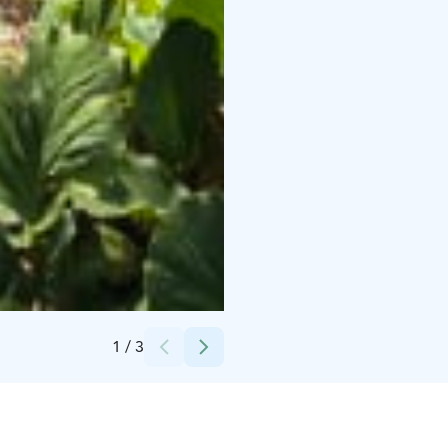
Credits:
Taru Astikainen
1
/
3