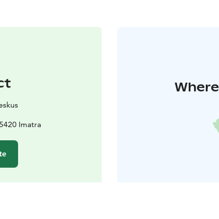
ct
Where 
eskus
5420 Imatra
te