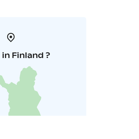
in Finland ?