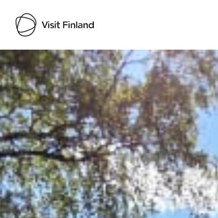
Visit Finland