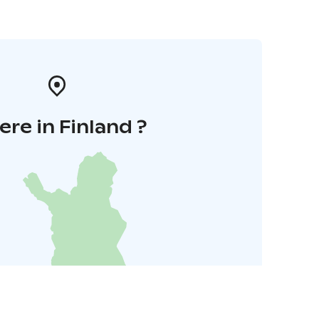
re in Finland ?