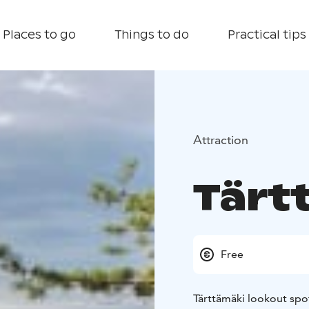
Places to go
Things to do
Practical tips
Attraction
Tärt
Free
Tärttämäki lookout spot