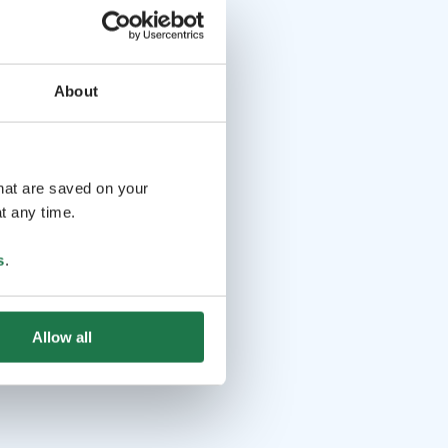
About
that are saved on your
t any time.
s
.
Allow all