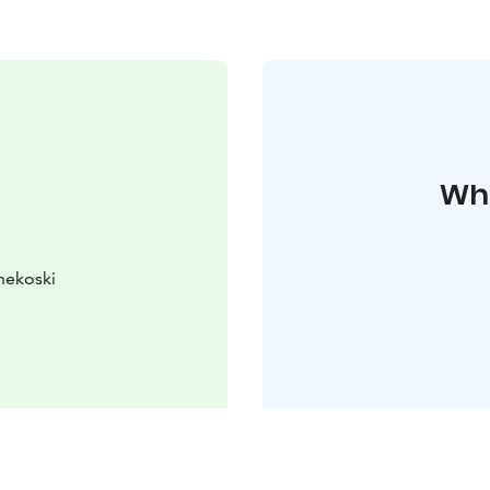
Whe
nekoski