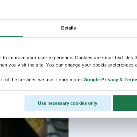
Details
s to improve your user experience. Cookies are small text files 
en you visit the site. You can change your cookie preferences a
rt of the services we use. Learn more:
Google Privacy & Term
Use necessary cookies only