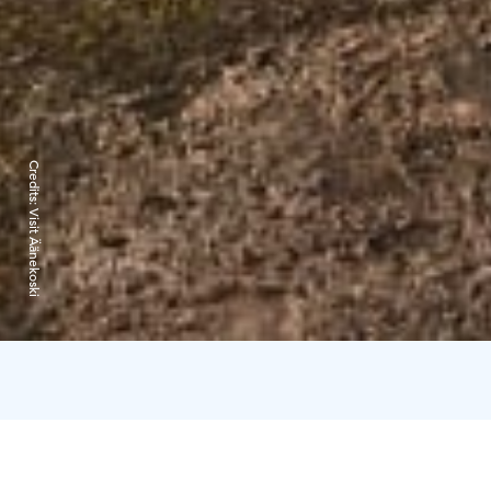
Credits:
Visit Äänekoski