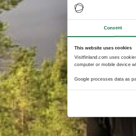
Consent
This website uses cookies
Visitfinland.com uses cookie
computer or mobile device wh
Google processes data as pa