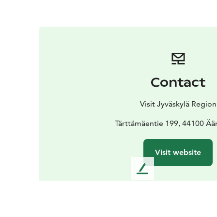
Contact
Visit Jyväskylä Region
Tärttämäentie 199, 44100 Ää
Visit website
L
e
a
v
e