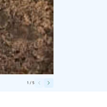
Credits:
Sinijapete
1
/
5