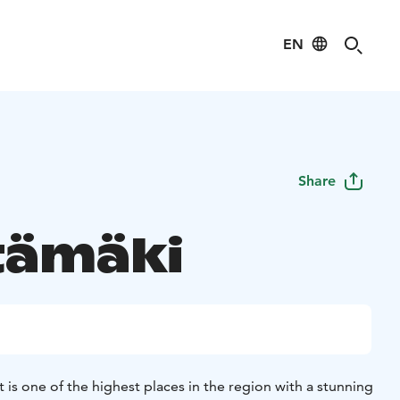
EN
Share
tämäki
 is one of the highest places in the region with a stunning