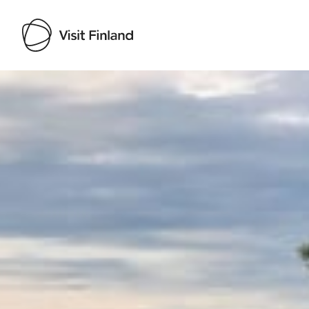
Visit Finland