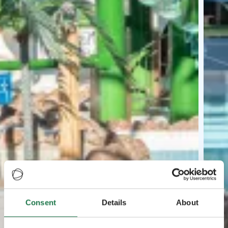
Consent
Details
About