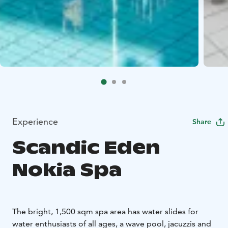
Experience
Share
Scandic Eden
Nokia Spa
The bright, 1,500 sqm spa area has water slides for
water enthusiasts of all ages, a wave pool, jacuzzis and