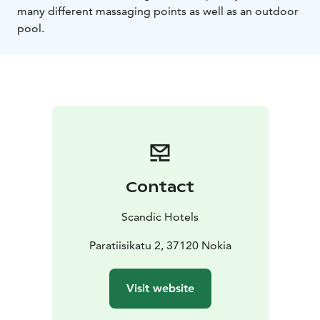
many different massaging points as well as an outdoor
pool.
Contact
Scandic Hotels
Paratiisikatu 2, 37120 Nokia
Visit website