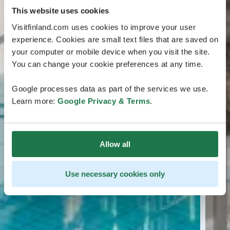
This website uses cookies
Visitfinland.com uses cookies to improve your user
experience. Cookies are small text files that are saved on
your computer or mobile device when you visit the site.
You can change your cookie preferences at any time.
Google processes data as part of the services we use.
Learn more:
Google Privacy & Terms
.
Allow all
Use necessary cookies only