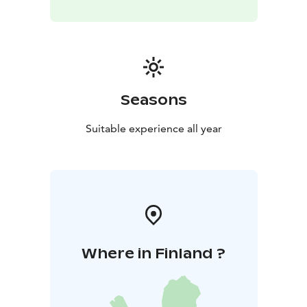
Seasons
Suitable experience all year
Where in Finland ?