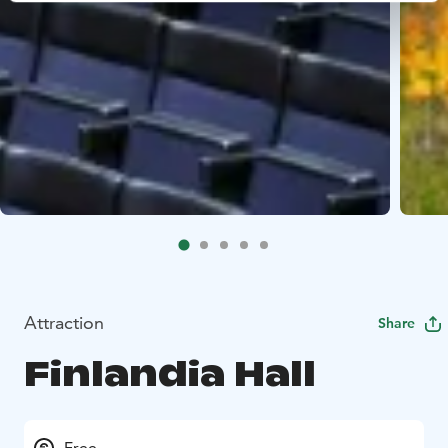
Attraction
Share
Finlandia Hall
Free