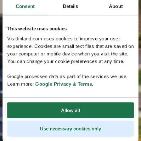
Consent
Details
About
This website uses cookies
Visitfinland.com uses cookies to improve your user
experience. Cookies are small text files that are saved on
your computer or mobile device when you visit the site.
You can change your cookie preferences at any time.
Google processes data as part of the services we use.
Learn more:
Google Privacy & Terms
.
Allow all
Use necessary cookies only