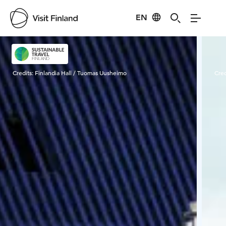
EN
Visit Finland
Credits:
Finlandia Hall / Tuomas Uusheimo
Cred