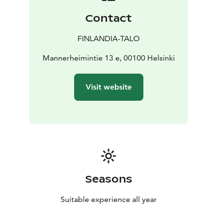
Töölönlahti Bay all interact to create a unified,
Contact
harmonious spatial experience.
Finlandia Hall is truly a must-see destination – both
FINLANDIA-TALO
inside and out.
The building is open to the public almost year-round,
Mannerheimintie 13 e, 00100 Helsinki
and access to the main public areas is free of charge.
The grand exhibition, Visions of Alvar Aalto, presents
Visit website
the lasting legacy of Alvar Aalto, Aino Aalto, and Elissa
Aalto, and their significant contribution to the history
of Finnish design. The exhibition is a permanent part of
the building’s public spaces and adds a meaningful
dimension to any visit.
Please note that admission to the exhibition requires a
ticket. More information available on the website!
Seasons
Suitable experience all year