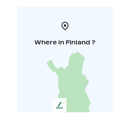
Where in Finland ?
L
e
a
v