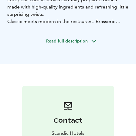
made with high-quality ingredients and refreshing little
surprising twists.
Classic meets modern in the restaurant. Brasserie
Grand is a warm and stylish restaurant that serves
classic, French-inspired flavours, updated to the
Read full description
modern day and combined with European nuances in
an interesting way.
Contact
Scandic Hotels