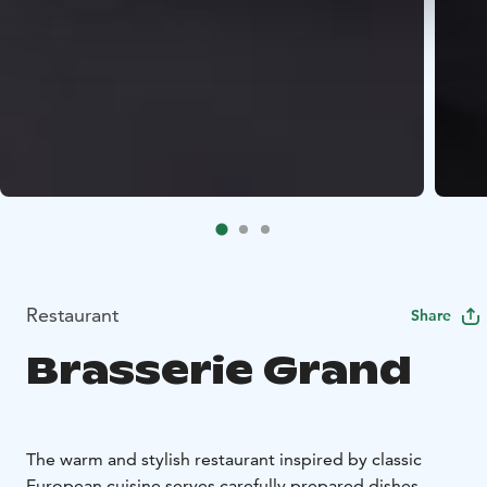
Restaurant
Share
Brasserie Grand
The warm and stylish restaurant inspired by classic
European cuisine serves carefully prepared dishes