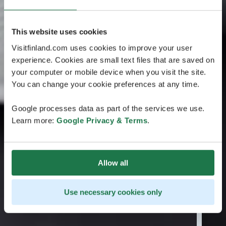
This website uses cookies
Visitfinland.com uses cookies to improve your user
experience. Cookies are small text files that are saved on
your computer or mobile device when you visit the site.
You can change your cookie preferences at any time.
Google processes data as part of the services we use.
Learn more:
Google Privacy & Terms
.
Allow all
Use necessary cookies only