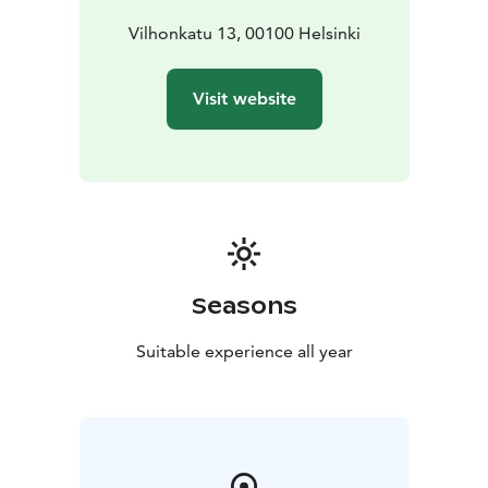
Vilhonkatu 13, 00100 Helsinki
Visit website
Seasons
Suitable experience all year