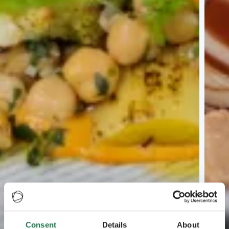
Consent
Details
About