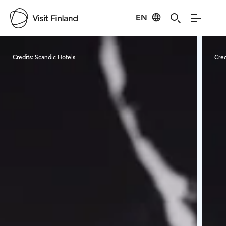
EN
Visit Finland
Credits:
Scandic Hotels
Cred