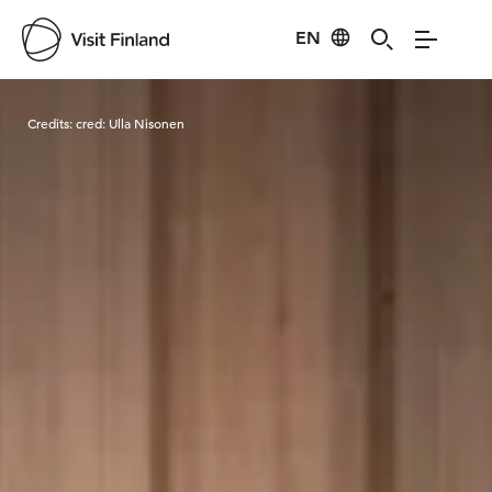
EN
Visit Finland
Credits:
cred: Ulla Nisonen