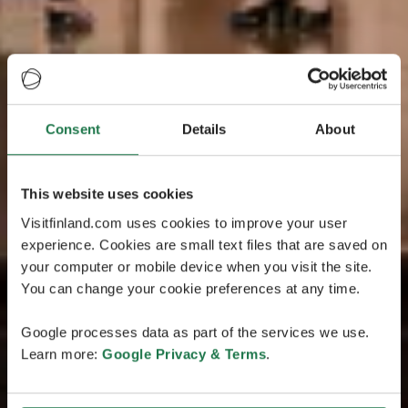
Consent
Details
About
This website uses cookies
Visitfinland.com uses cookies to improve your user
experience. Cookies are small text files that are saved on
your computer or mobile device when you visit the site.
You can change your cookie preferences at any time.
Google processes data as part of the services we use.
Learn more:
Google Privacy & Terms
.