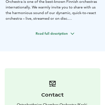
Orchestra is one of the best-known Finnish orchestras
internationally. We warmly invite you to share with us
the harmonious sound of our dynamic, quick-to-react
orchestra – live, streamed or on disc.
Our concerts in Kokkola take place in the new Music
Center Snellman.
Read full description
Please visit our website for more information on the
upcoming concerts.
Contact
Ostrobothnian Chamber Orchestra (Keski-