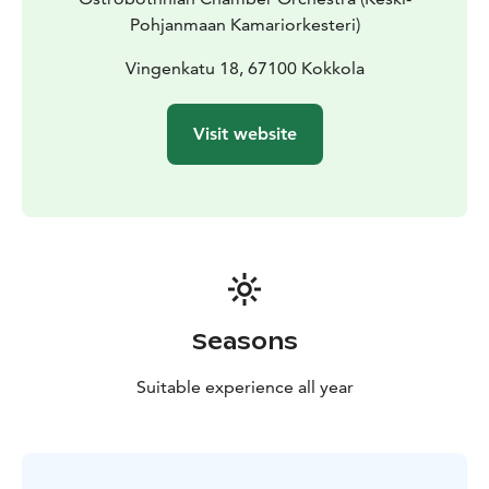
Pohjanmaan Kamariorkesteri)
Vingenkatu 18, 67100 Kokkola
Visit website
Seasons
Suitable experience all year