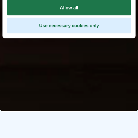
Allow all
Use necessary cookies only