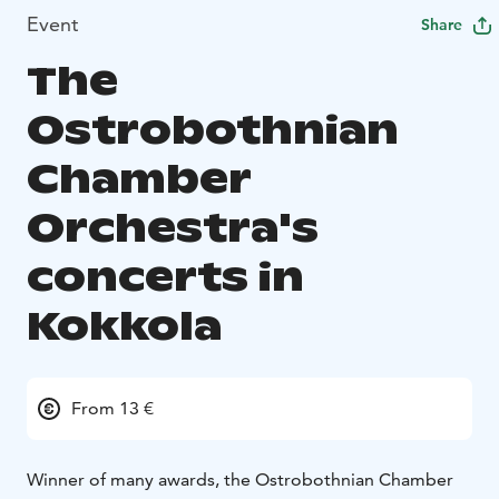
Event
Share
The
Ostrobothnian
Chamber
Orchestra's
concerts in
Kokkola
From 13 €
Winner of many awards, the Ostrobothnian Chamber