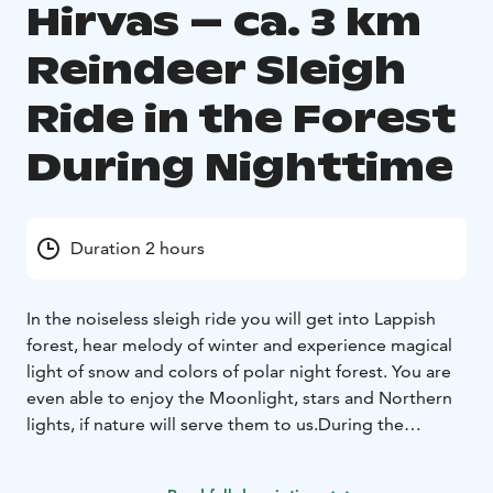
Hirvas – ca. 3 km
Reindeer Sleigh
Ride in the Forest
During Nighttime
Duration 2 hours
In the noiseless sleigh ride you will get into Lappish
forest, hear melody of winter and experience magical
light of snow and colors of polar night forest. You are
even able to enjoy the Moonlight, stars and Northern
lights, if nature will serve them to us.
During the
program you will get in touch with trained reindeer
and feed them with lichen and we will tell you how to