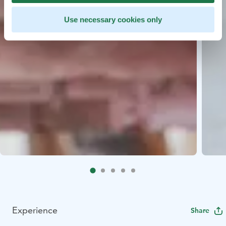
Use necessary cookies only
Experience
Share