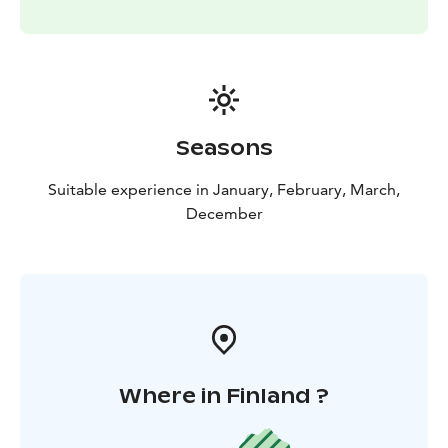
Seasons
Suitable experience in January, February, March,
December
Where in Finland ?