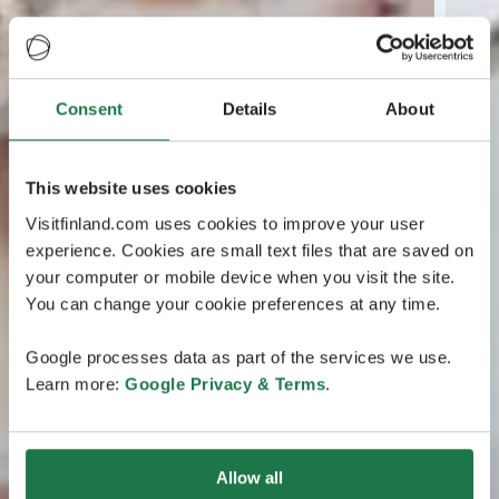
Consent
Details
About
This website uses cookies
Visitfinland.com uses cookies to improve your user
experience. Cookies are small text files that are saved on
your computer or mobile device when you visit the site.
You can change your cookie preferences at any time.
Google processes data as part of the services we use.
Learn more:
Google Privacy & Terms
.
Allow all