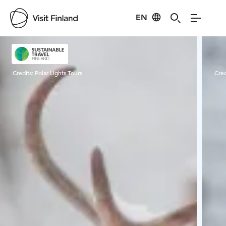
EN
Visit Finland
Credits:
Polar Lights Tours
Cred