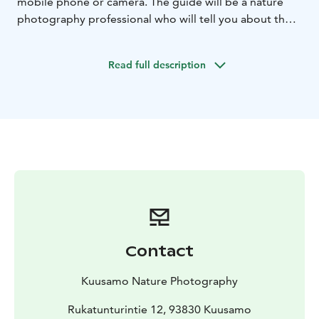
mobile phone or camera. The guide will be a nature
photography professional who will tell you about the
nature of the area and personally help you find
compositions, angles and the right adjustments
Read full description
according to your wishes.
After a day of hiking, you will be richer for many
wonderful nature photos and a refreshing winter
sports experience!
Excursion information
Date: November–March. Ask about the possibility for
another time as well!
Target group: Valtavaara is best suited for hikers who
crave exercise and want to photograph wonderful
winter landscapes without long journeys by car. We
walk several kilometers in fairly demanding conditions,
Contact
so the trip requires good physical condition.
Group size: 3-7 people. If you wish, you can also book a
Kuusamo Nature Photography
private tour for your own group.
Transportation: The trip includes transportation by car
Rukatunturintie 12, 93830 Kuusamo