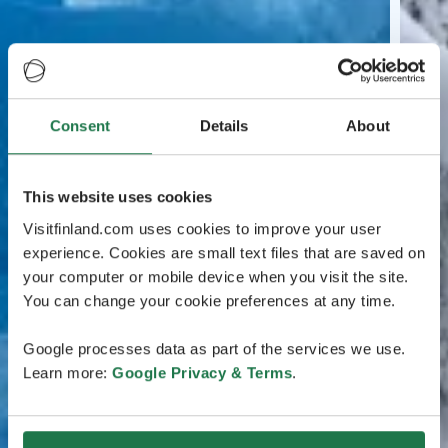
Consent
Details
About
This website uses cookies
Visitfinland.com uses cookies to improve your user
experience. Cookies are small text files that are saved on
your computer or mobile device when you visit the site.
You can change your cookie preferences at any time.
Google processes data as part of the services we use.
Learn more:
Google Privacy & Terms
.