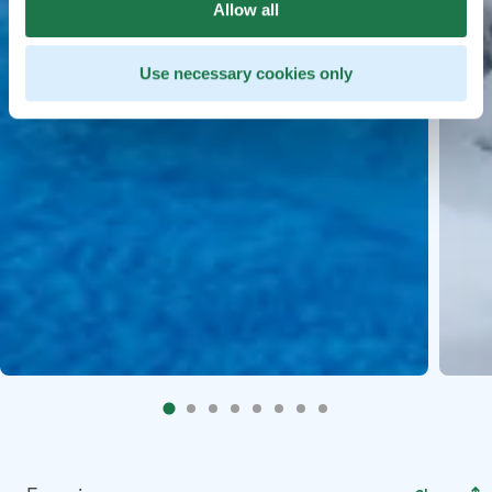
Allow all
Use necessary cookies only