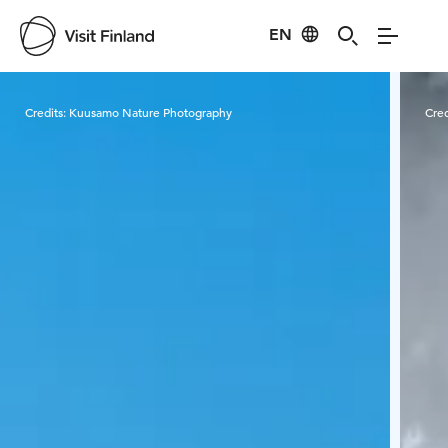
EN
Visit Finland
Credits:
Kuusamo Nature Photography
Cred