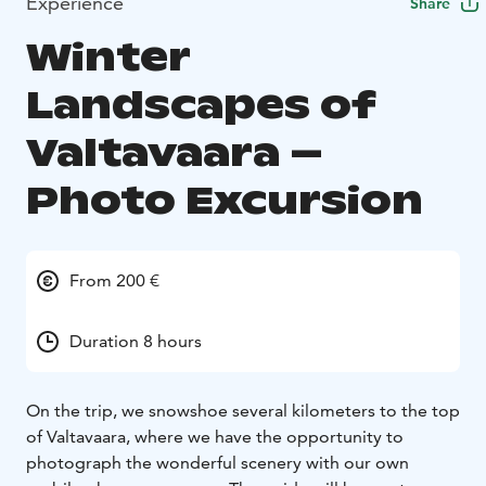
Experience
Share
Winter
Landscapes of
Valtavaara –
Photo Excursion
From 200 €
Duration 8 hours
On the trip, we snowshoe several kilometers to the top
of Valtavaara, where we have the opportunity to
photograph the wonderful scenery with our own