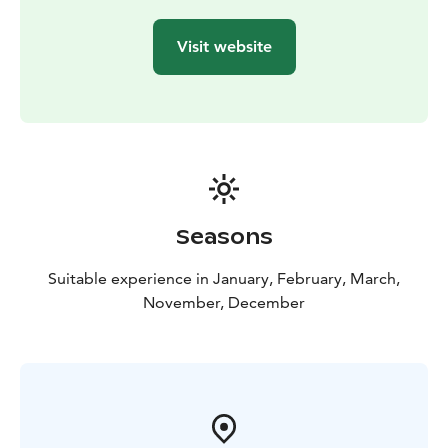
or minibus
Duration: 8 hours. The excursion starts at different
Visit website
times, depending on the sunrise and sunset times, so
we will inform you of the departure and return time of
the excursion when booking.
Seasons
Suitable experience in January, February, March,
November, December